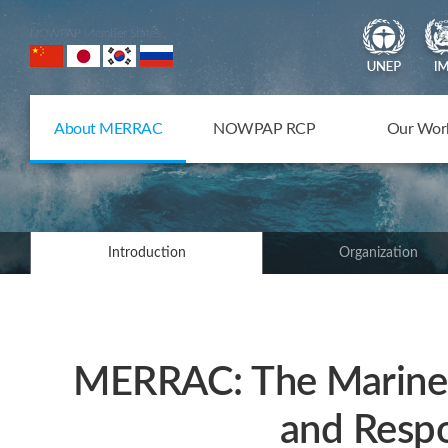
NOWPAP Member States
About MERRAC
NOWPAP RCP
Our Wor
Introduction
Organization
MERRAC: The Marine 
and Respo