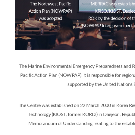
The Northwest Pacific
MERRAC was establishe
Action Plan (NOWPAP)
KRISO/KIOST, Daejeo
was adopted
ROK by the decision of t
NOWPAP Intergovernmental
The Marine Environmental Emergency Preparedness and Res
Pacific Action Plan (NOWPAP). It is responsible for region
supported by the United Nations 
The Centre was established on 22 March 2000 in Korea Res
Technology (KIOST, former KORDI) in Daejeon, Republ
Memorandum of Understanding relating to the estab