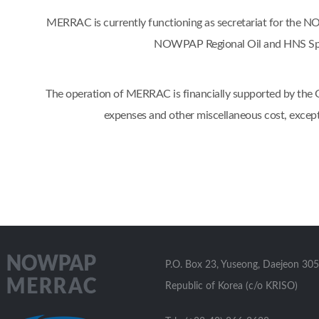
MERRAC is currently functioning as secretariat for the
NOWPAP Regional Oil and HNS Spil
The operation of MERRAC is financially supported by the Go
expenses and other miscellaneous cost, excep
P.O. Box 23, Yuseong, Daejeon 305
Republic of Korea (c/o KRISO)