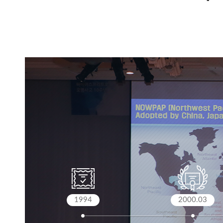
1994
2000.03