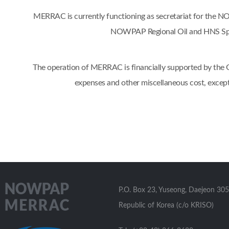
MERRAC is currently functioning as secretariat for the
NOWPAP Regional Oil and HNS Spil
The operation of MERRAC is financially supported by the Go
expenses and other miscellaneous cost, excep
P.O. Box 23, Yuseong, Daejeon 305
Republic of Korea (c/o KRISO)