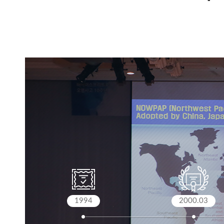
1994
2000.03