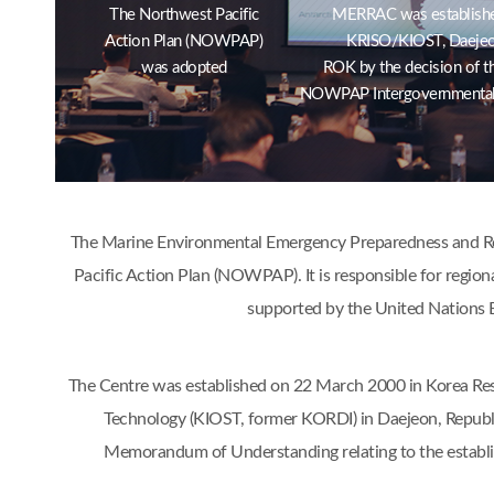
The Northwest Pacific
MERRAC was establishe
Action Plan (NOWPAP)
KRISO/KIOST, Daejeo
was adopted
ROK by the decision of t
NOWPAP Intergovernmental
The Marine Environmental Emergency Preparedness and Res
Pacific Action Plan (NOWPAP). It is responsible for region
supported by the United Nations 
The Centre was established on 22 March 2000 in Korea Res
Technology (KIOST, former KORDI) in Daejeon, Republ
Memorandum of Understanding relating to the estab