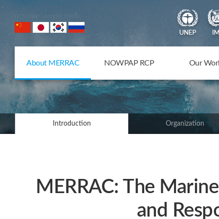
NOWPAP Member States
About MERRAC
NOWPAP RCP
Our Wor
Introduction
Organization
MERRAC: The Marine 
and Respo