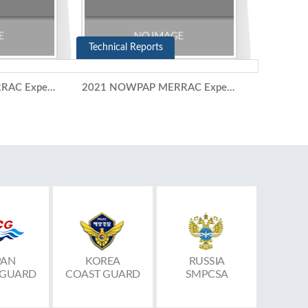
Technical Reports
2021 NOWPAP MERRAC Expert Meeting (10-11 November 2021)
2021 NOWPAP MERRAC Expert Group Meeting (5-6 July 2021)
PAN
KOREA
RUSSIA
 GUARD
COAST GUARD
SMPCSA