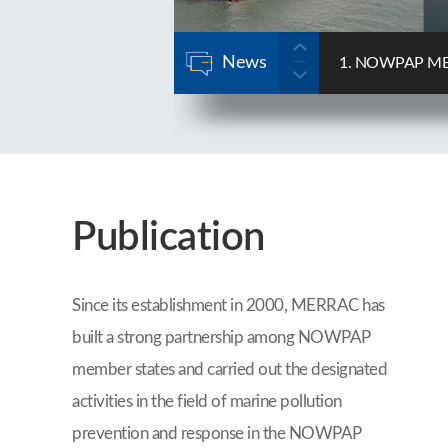
News
se Forum
2. NOWPAP MERRA
2025-12-22
Publication
Since its establishment in 2000, MERRAC has
built a strong partnership among NOWPAP
member states and carried out the designated
activities in the field of marine pollution
prevention and response in the NOWPAP