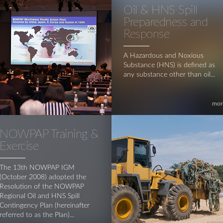
Oil & HNS Spill
Preparedness and
Response
A Hazardous and Noxious
Substance (HNS) is defined as
any substance other than oil...
mor
NOWPAP Training &
Exercise
The 13th NOWPAP IGM
(October 2008) adopted the
Resolution of the NOWPAP
Regional Oil and HNS Spill
Contingency Plan (hereinafter
referred to as the Plan)...