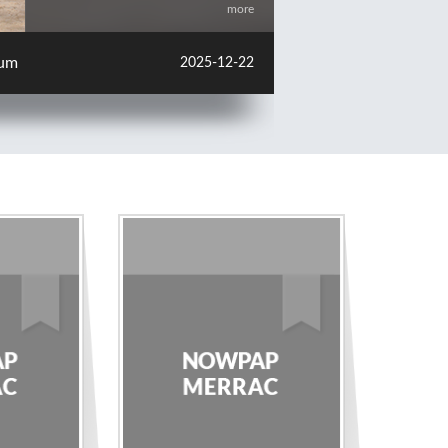
more
change Meeting in Japan
2025-12-22