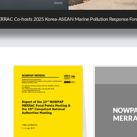
more
C Participates in the 10th KCG-JCG Oil Spill Response Policy Ex