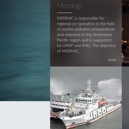
Meetings
MERRAC is responsible for
regional co-operation in the field
of marine pollution preparedness
and response in the Northwest
Pacific region and is supported
by UNEP and IMO. The objective
of MERRAC...
more