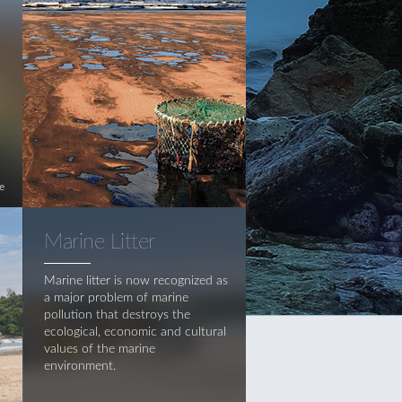
e
Marine Litter
Marine litter is now recognized as
a major problem of marine
pollution that destroys the
ecological, economic and cultural
values of the marine
environment.