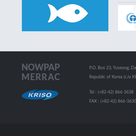
P.O. Box 23, Yuseong, D
Republic of Korea (c/o K
Tel : (+82-42) 866-3638
FAX : (+82-42) 866-363