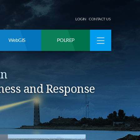
LOGIN
CONTACT US
WebGIS
POLREP
an
ness and Response