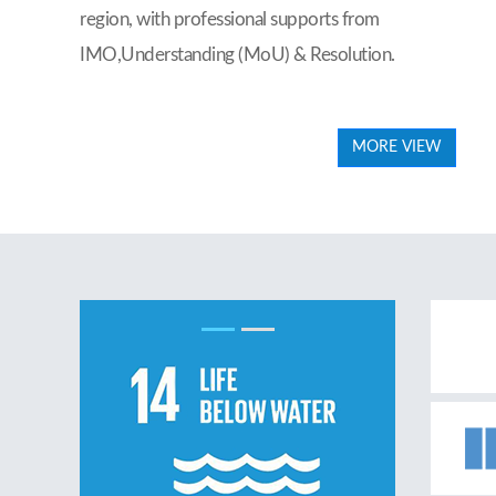
region, with professional supports from
IMO,Understanding (MoU) & Resolution.
MORE VIEW