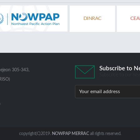
DINRAC
CEA
Subscribe to N
aejeon 305-343,
Subscribe to our new
RISO)
0
copyright(C)2019.
NOWPAP MERRAC
all rights reserved.