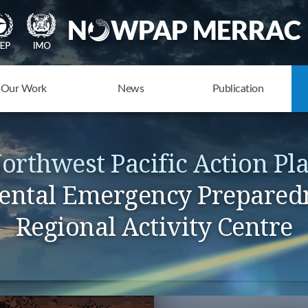
Our Work
News
Publication
orthwest Pacific Action Pl
ntal Emergency Prepared
Regional Activity Centre