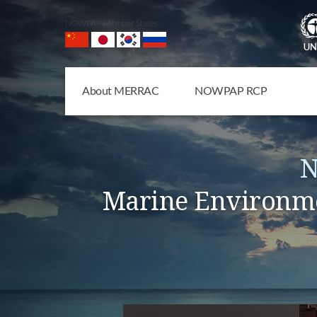
NOWPAP Member States
About MERRAC
NOWPAP RCP
N
Marine Environme