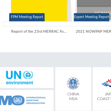
FPM Meeting Report
Expert Meeting Report
Report of the 23rd MERRAC Focal Points Meeting and the 15th Competent National Authorities Meeting (Video Conference, 7-8 July 2021)
CHINA
JA
MSA
COAST