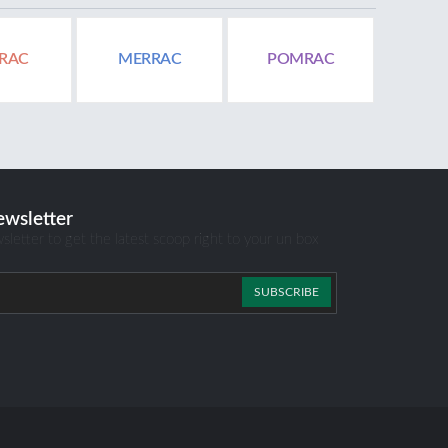
RAC
MERRAC
POMRAC
ewsletter
sletter to get the latest scoop right to your un box
SUBSCRIBE