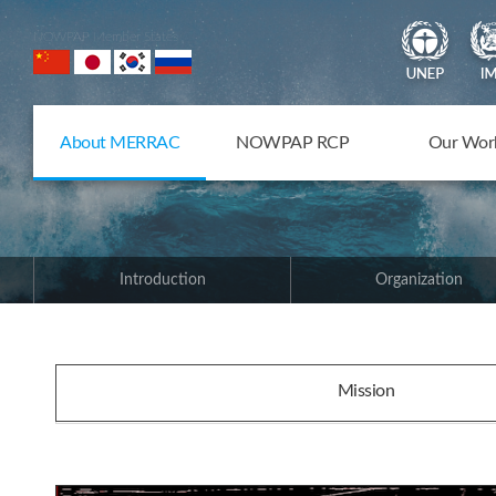
NOWPAP Member States
About MERRAC
NOWPAP RCP
Our Wor
Introduction
Organization
Mission