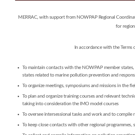
MERRAC, with support from NOWPAP Regional Coordinating 
for regio
In accordance with the Terms 
To maintain contacts with the NOWPAP member states, an
states related to marine pollution prevention and respon
To organize meetings, symposiums and missions in the fie
To plan and organize training courses and relevant techn
taking into consideration the IMO model courses
To oversee intersessional tasks and work and to compile
To keep close contacts with other regional programmes,