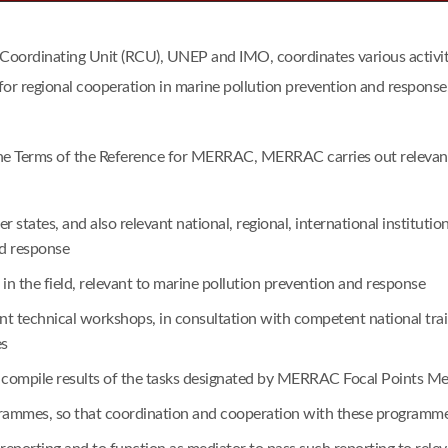
dinating Unit (RCU), UNEP and IMO, coordinates various activitie
for regional cooperation in marine pollution prevention and response
he Terms of the Reference for MERRAC, MERRAC carries out relevant a
tates, and also relevant national, regional, international institu
nd response
n the field, relevant to marine pollution prevention and response
vant technical workshops, in consultation with competent national t
es
o compile results of the tasks designated by MERRAC Focal Points Me
ogrammes, so that coordination and cooperation with these program