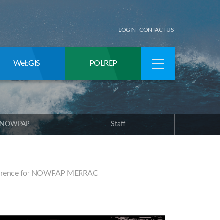
LOGIN
CONTACT US
WebGIS
POLREP
 NOWPAP
Staff
ference for NOWPAP MERRAC