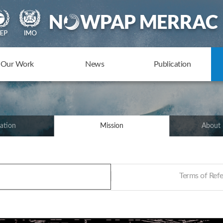
Our Work
News
Publication
ation
Mission
About
Terms of Re