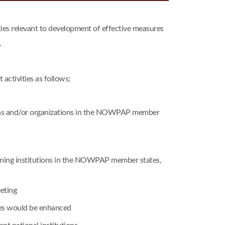
s relevant to development of effective measures
.
ctivities as follows;
tions and/or organizations in the NOWPAP member
raining institutions in the NOWPAP member states,
eting
mes would be enhanced