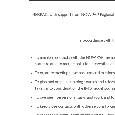
MERRAC, with support from NOWPAP Regional Coor
In accordance with t
To maintain contacts with the NOWPAP member s
states related to marine pollution prevention a
To organize meetings, symposiums and missions i
To plan and organize training courses and rele
taking into consideration the IMO model cours
To oversee intersessional tasks and work and t
To keep close contacts with other regional pr