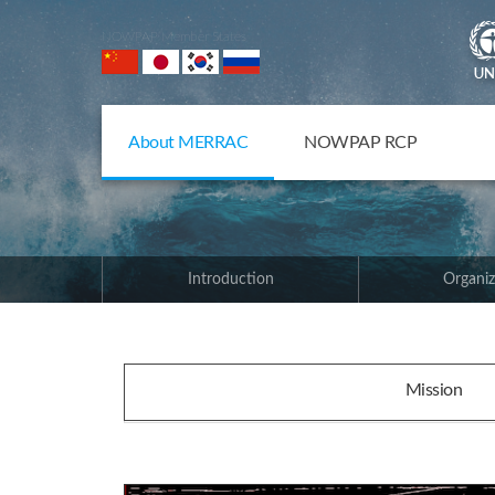
NOWPAP Member States
About MERRAC
NOWPAP RCP
Introduction
Organiz
Mission