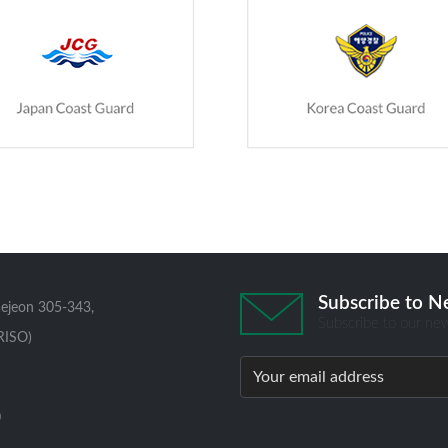
Subscribe to N
aejeon 305-343,
Subscribe to our new
RISO)
0