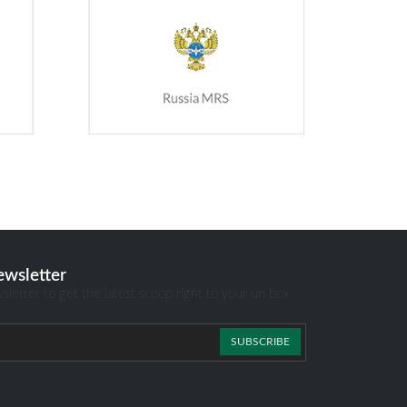
ewsletter
sletter to get the latest scoop right to your un box
SUBSCRIBE