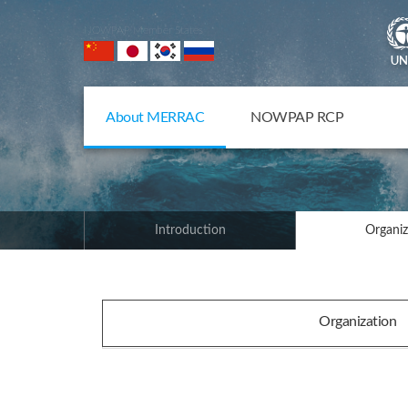
NOWPAP Member States
About MERRAC
NOWPAP RCP
Introduction
Organiz
Organization