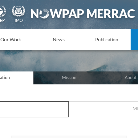
Our Work
News
Publication
ation
Mission
About
ME