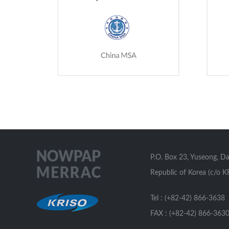
P.O. Box 23, Yuseong, D
Republic of Korea (c/o K
Tel : (+82-42) 866-3638
FAX : (+82-42) 866-363