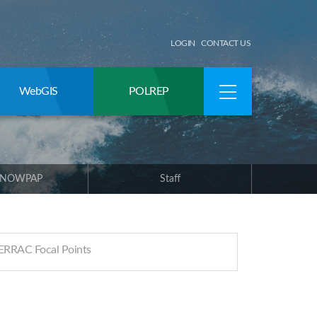
LOGIN
CONTACT US
WebGIS
POLREP
 NOWPAP
Staff
RRAC Focal Points