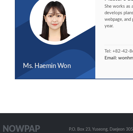
She works as a
develops plan
webpage, and 
year.
Tel: +82-42-
Email:
wonhm@
Ms. Haemin Won
P.O. Box 23, Yuseong, Daejeon 305