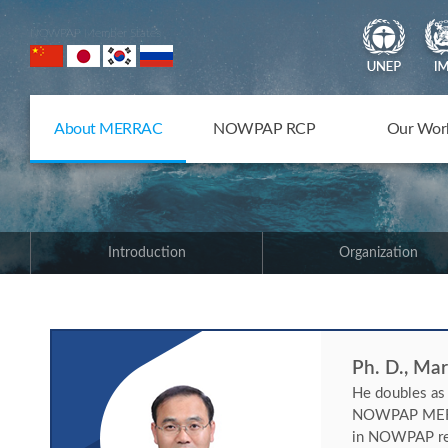
NOWPAP Member States
About MERRAC
NOWPAP RCP
Our Wor
Introduction
Organization
Ph. D., Ma
He doubles as
NOWPAP MERRAC
in NOWPAP regi