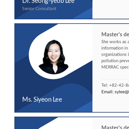
Dr. Seong-yeob Lee
Senior Consultant
Master's de
She works as a
information i
organizations 
pollution pre
MERRAC specif
Tel: +82-42-
Email:
sylee@k
Ms. Siyeon Lee
Master's d