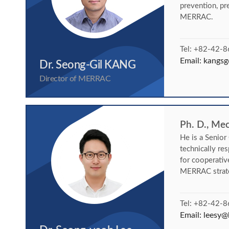
prevention, pr
MERRAC.
Tel: +82-42-
Email:
kangsg
Dr. Seong-Gil KANG
Director of MERRAC
Ph. D., Me
He is a Senio
technically re
for cooperativ
MERRAC strate
Tel: +82-42-
Email:
leesy@k