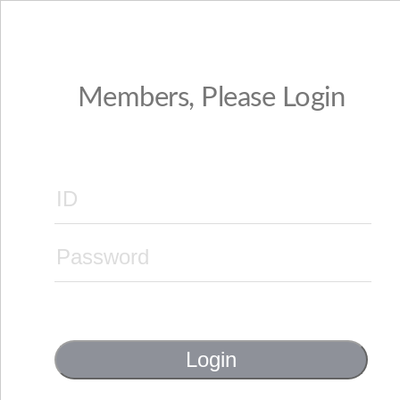
Members, Please Login
Login