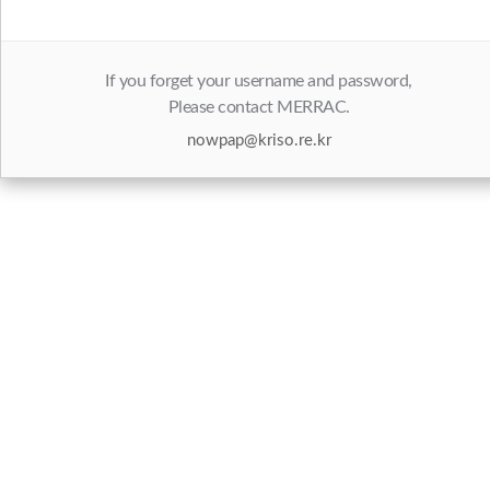
If you forget your username and password,
Please contact MERRAC.
nowpap@kriso.re.kr