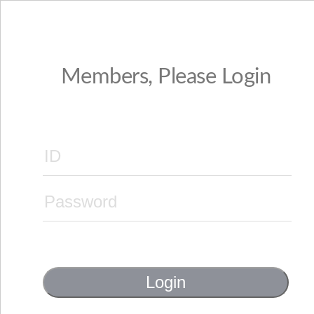
Members, Please Login
Login