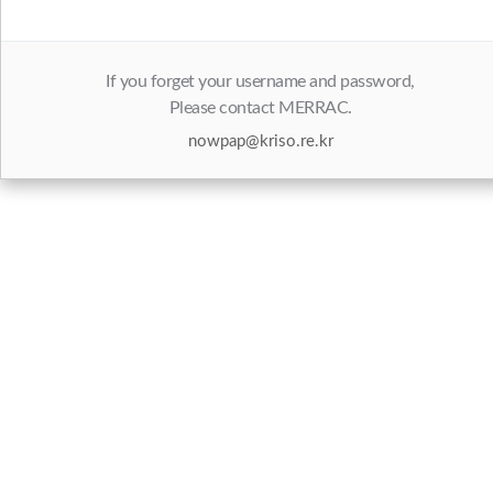
If you forget your username and password,
Please contact MERRAC.
nowpap@kriso.re.kr