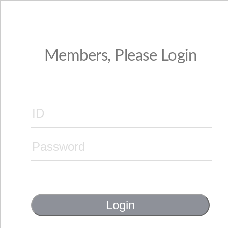
Members, Please Login
Login