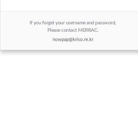
If you forget your username and password,
Please contact MERRAC.
nowpap@kriso.re.kr