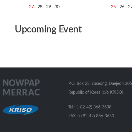
27
28
29
30
25
26
2
Upcoming Event
P.O. Box 23, Yuseong, Daejeon 305
Republic of Korea (c/o KRISO)
Tel : (+82-42) 866-3638
FAX : (+82-42) 866-3630