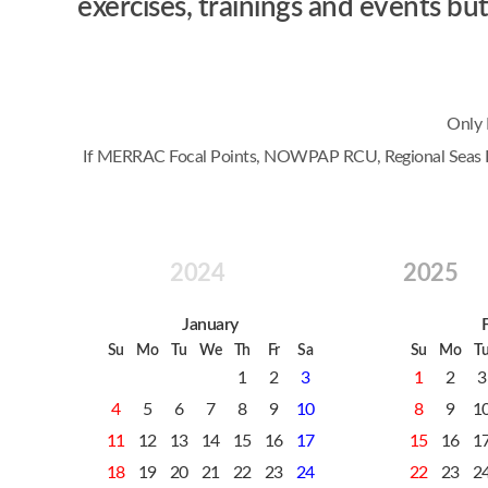
exercises, trainings and events 
Only 
If MERRAC Focal Points, NOWPAP RCU, Regional Seas Prog
2024
2025
January
Su
Mo
Tu
We
Th
Fr
Sa
Su
Mo
T
1
2
3
1
2
3
4
5
6
7
8
9
10
8
9
1
11
12
13
14
15
16
17
15
16
1
18
19
20
21
22
23
24
22
23
2