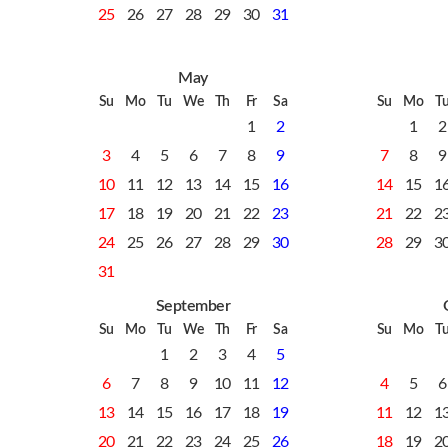
25
26
27
28
29
30
31
May
Su
Mo
Tu
We
Th
Fr
Sa
Su
Mo
T
1
2
1
2
3
4
5
6
7
8
9
7
8
9
10
11
12
13
14
15
16
14
15
1
17
18
19
20
21
22
23
21
22
2
24
25
26
27
28
29
30
28
29
3
31
September
Su
Mo
Tu
We
Th
Fr
Sa
Su
Mo
T
1
2
3
4
5
6
7
8
9
10
11
12
4
5
6
13
14
15
16
17
18
19
11
12
1
20
21
22
23
24
25
26
18
19
2