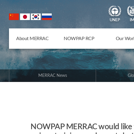
NOWPAP Member States
About MERRAC
NOWPAP RCP
Our Wor
MERRAC News
Glo
NOWPAP MERRAC would like to 