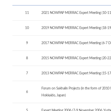
11
2021 NOWPAP MERRAC Expert Meeting (10-11
10
2019 NOWPAP MERRAC Expert Meeting (18-19
9
2017 NOWPAP MERRAC Expert Meeting (6-7 D
8
2015 NOWPAP MERRAC Expert Meeting (20-22 
7
2013 NOWPAP MERRAC Expert Meeting (15-17 
Forum on Sakhalin Projects (in the form of 20
6
Hokkaido, Japan)
5
Expert Meeting 2006 (7-9 November 2006, Yuzhno