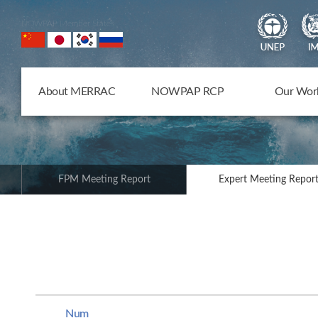
NOWPAP Member States
About MERRAC
NOWPAP RCP
Our Wor
FPM Meeting Report
Expert Meeting Repor
Num