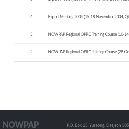
4
Expert Meeting 2004 (15-18 November 2004, Qi
3
NOWPAP Regional OPRC Training Course (10-14
2
NOWPAP Regional OPRC Training Course (28 Oct
P.O. Box 23, Yuseong, Daejeon 305