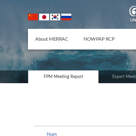
NOWPAP Member States
About MERRAC
NOWPAP RCP
FPM Meeting Report
Expert Meet
Num