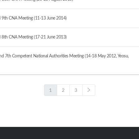
 9th CNA Meeting (11-13 June 2014)
 8th CNA Meeting (17-21 June 2013)
d 7th Competent National Authorities Meeting (14-18 May 2012, Yeosu,
1
2
3