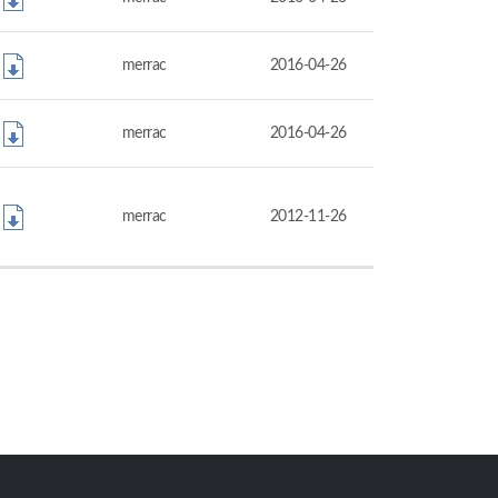
merrac
2016-04-26
merrac
2016-04-26
merrac
2012-11-26