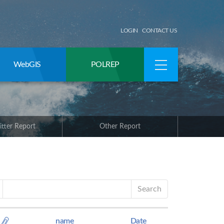
LOGIN
CONTACT US
WebGIS
POLREP
itter Report
Other Report
Search
name
Date