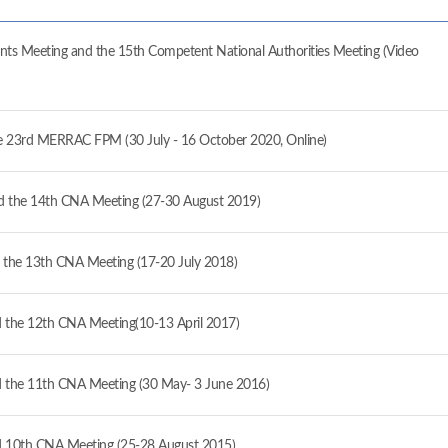
ts Meeting and the 15th Competent National Authorities Meeting (Video
the 23rd MERRAC FPM (30 July - 16 October 2020, Online)
 the 14th CNA Meeting (27-30 August 2019)
the 13th CNA Meeting (17-20 July 2018)
the 12th CNA Meeting(10-13 April 2017)
the 11th CNA Meeting (30 May- 3 June 2016)
 10th CNA Meeting (25-28 August 2015)