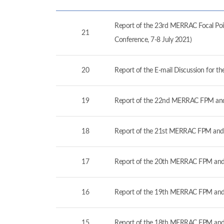
Report of the 23rd MERRAC Focal Poin
21
Conference, 7-8 July 2021)
20
Report of the E-mail Discussion for 
19
Report of the 22nd MERRAC FPM and
18
Report of the 21st MERRAC FPM and 
17
Report of the 20th MERRAC FPM and 
16
Report of the 19th MERRAC FPM and 
15
Report of the 18th MERRAC FPM and