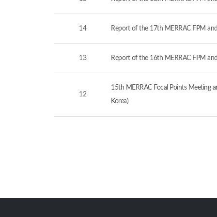
14
Report of the 17th MERRAC FPM and
13
Report of the 16th MERRAC FPM and
15th MERRAC Focal Points Meeting an
12
Korea)