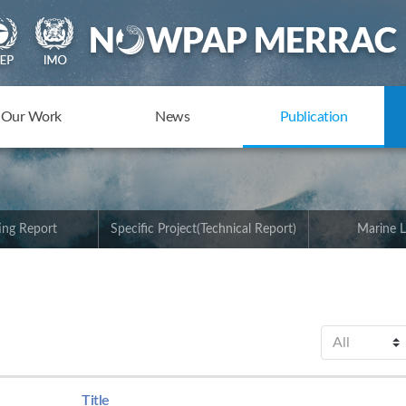
Our Work
News
Publication
ing Report
Specific Project(Technical Report)
Marine L
Title