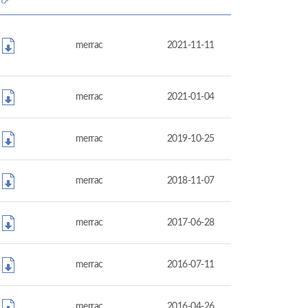
merrac
2021-11-11
merrac
2021-01-04
merrac
2019-10-25
merrac
2018-11-07
merrac
2017-06-28
merrac
2016-07-11
merrac
2016-04-26