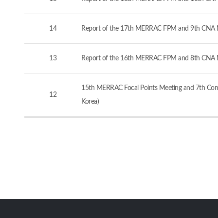
14
Report of the 17th MERRAC FPM and 9th CNA M
13
Report of the 16th MERRAC FPM and 8th CNA M
15th MERRAC Focal Points Meeting and 7th Comp
12
Korea)