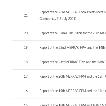
Report of the 23rd MERRAC Focal Points Meeting
21
Conference, 7-8 July 2021)
20
Report of the E-mail Discussion for the 23rd M
19
Report of the 22nd MERRAC FPM and the 14th 
18
Report of the 21st MERRAC FPM and the 13th C
17
Report of the 20th MERRAC FPM and the 12th C
16
Report of the 19th MERRAC FPM and the 11th 
15
Report of the 18th MERRAC FPM and 10th CNA 