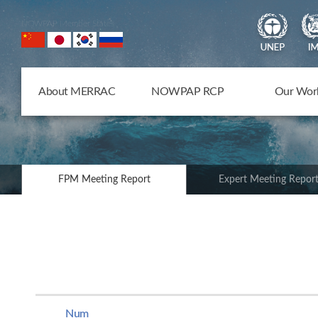
NOWPAP Member States
About MERRAC
NOWPAP RCP
Our Wor
FPM Meeting Report
Expert Meeting Repor
Num