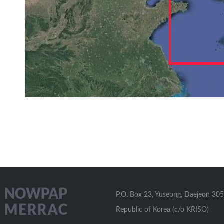
P.O. Box 23, Yuseong, Daejeon 305
Republic of Korea (c/o KRISO)