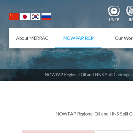
NOWPAP Member States
About MERRAC
NOWPAP RCP
Our Wor
NOWPAP Regional Oil and HNS Spill Contingen
NOWPAP Regional Oil and HNS Spill Con