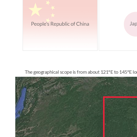
The geographical scope is from about 121°E to 145°E lon