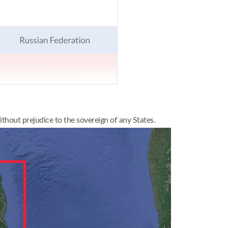
thout prejudice to the sovereign of any States.