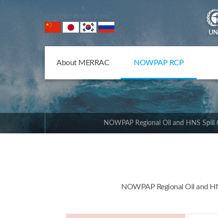
NOWPAP Member States
About MERRAC
NOWPAP RCP
NOWPAP Regional Oil and HNS Spill 
NOWPAP Regional Oil and HNS 