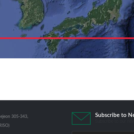
Subscribe to N
aejeon 305-343,
Subscribe to our new
RISO)