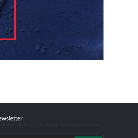
ewsletter
sletter to get the latest scoop right to your un box