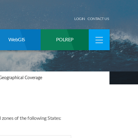
LOGIN
CONTACT US
WebGIS
POLREP
Geographical Coverage
ones of the following States: