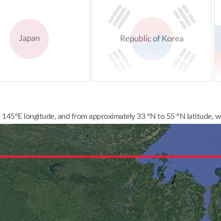
145°E longitude, and from approximately 33 °N to 55 °N latitude, wi