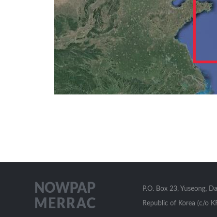
P.O. Box 23, Yuseong, D
Republic of Korea (c/o K