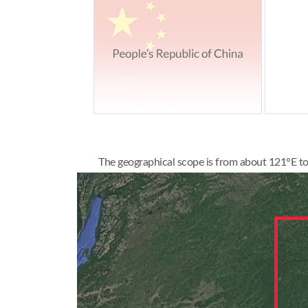
The geographical scope is from about 121°E to 