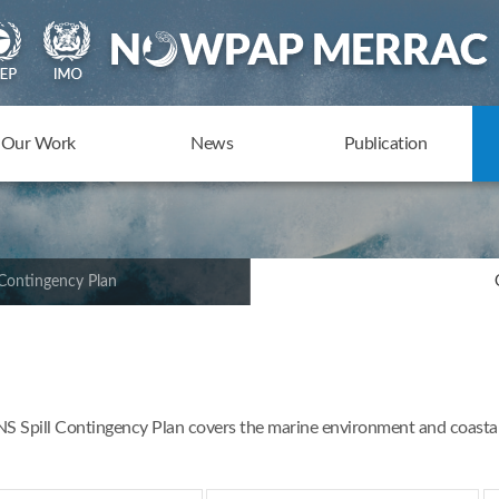
Our Work
News
Publication
Contingency Plan
Spill Contingency Plan covers the marine environment and coastal z