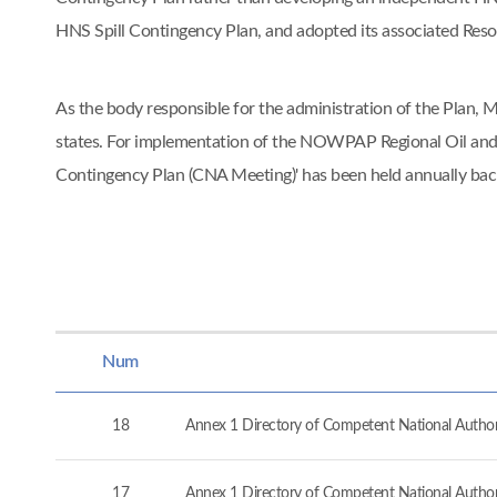
HNS Spill Contingency Plan, and adopted its associated Re
As the body responsible for the administration of the Pla
states. For implementation of the NOWPAP Regional Oil and
Contingency Plan (CNA Meeting)' has been held annually ba
Num
18
Annex 1 Directory of Competent National Authorit
17
Annex 1 Directory of Competent National Authorit