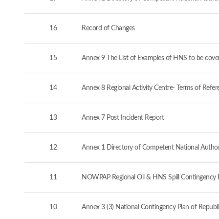
16
Record of Changes
15
Annex 9 The List of Examples of HNS to be cove
14
Annex 8 Regional Activity Centre- Terms of Refer
13
Annex 7 Post Incident Report
12
Annex 1 Directory of Competent National Authorit
11
NOWPAP Regional Oil & HNS Spill Contingency 
10
Annex 3 (3) National Contingency Plan of Republi