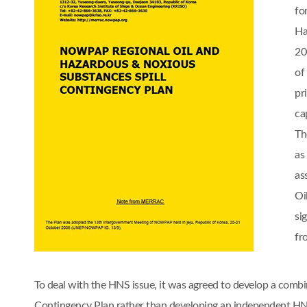
fo
Ha
20
of
pr
cap
Th
as
as
Oi
si
fr
To deal with the HNS issue, it was agreed to develop a comb
Contingency Plan rather than developing an independent 