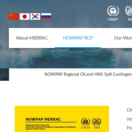
NOWPAP Member States
About MERRAC
NOWPAP RCP
Our Wor
NOWPAP Regional Oil and HNS Spill Contingen
Oi
in
Po