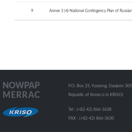
9
Annex 3 (4) National Contingency Plan of Russia
P.O. Box 23, Yuseong, Daejeon 305
Republic of Korea (c/o KRISO)
Tel : (+82-42) 866-3638
FAX : (+82-42) 866-3630