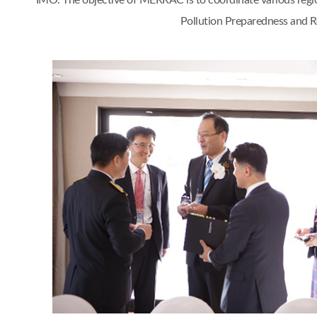
IMO. The objective of MERRAC is to coordinate various regi
Pollution Preparedness and Re