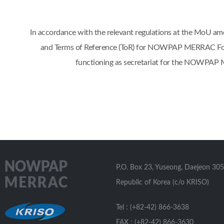
In accordance with the relevant regulations at the Mo
and Terms of Reference (ToR) for NOWPAP MERRAC Focal 
functioning as secretariat for the NOWPAP 
P.O. Box 23, Yuseong, Daejeon 305
Republic of Korea (c/o KRISO)
Tel : (+82-42) 866-3638
FAX : (+82-42) 866-3630