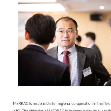
MERRAC is responsible for regional co-operation in the fiel