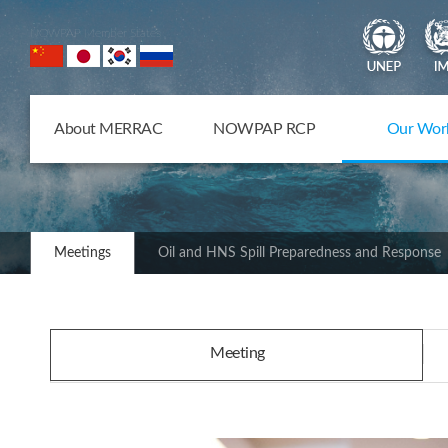
NOWPAP Member States
About MERRAC
NOWPAP RCP
Our Wor
Meetings
Oil and HNS Spill Preparedness and Response
Meeting