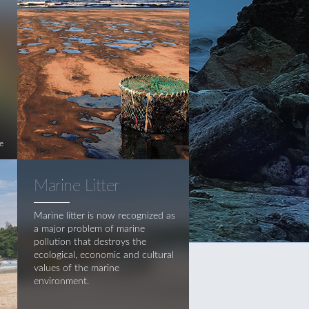
e
Marine Litter
Marine litter is now recognized as
a major problem of marine
pollution that destroys the
ecological, economic and cultural
values of the marine
environment.