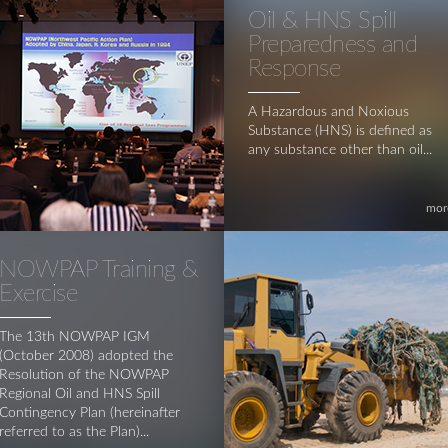
Oil & HNS Spill
Preparedness and
Response
A Hazardous and Noxious
Substance (HNS) is defined as
any substance other than oil...
mor
NOWPAP Training &
Exercise
The 13th NOWPAP IGM
(October 2008) adopted the
Resolution of the NOWPAP
Regional Oil and HNS Spill
Contingency Plan (hereinafter
referred to as the Plan)...