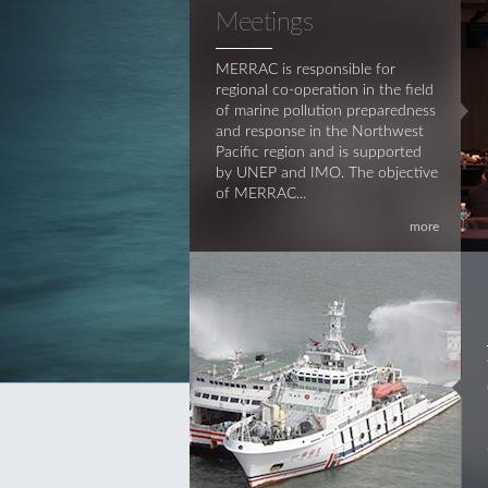
Meetings
MERRAC is responsible for
regional co-operation in the field
of marine pollution preparedness
and response in the Northwest
Pacific region and is supported
by UNEP and IMO. The objective
of MERRAC...
more