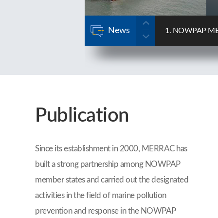
News
se Forum
2. NOWPAP MERRA
2025-12-22
Publication
Since its establishment in 2000, MERRAC has
built a strong partnership among NOWPAP
member states and carried out the designated
activities in the field of marine pollution
prevention and response in the NOWPAP