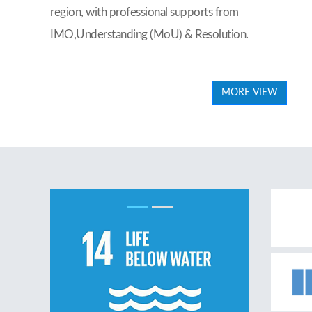
region, with professional supports from
IMO,Understanding (MoU) & Resolution.
MORE VIEW