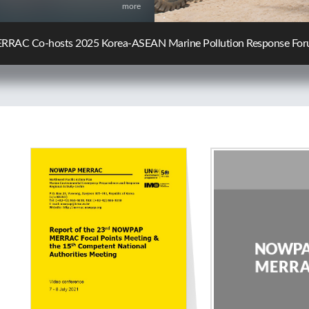
more
C Participates in the 10th KCG-JCG Oil Spill Response Policy Ex