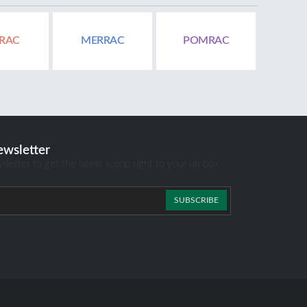
RAC
MERRAC
POMRAC
ewsletter
sletter to get the latest scoop right to your un box
SUBSCRIBE