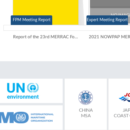
FPM Meeting Report
Expert Meeting Report
Report of the 23rd MERRAC Focal Points Meeting and the 15th Competent National Authorities Meeting (Video Conference, 7-8 July 2021)
CHINA
JA
MSA
COAST