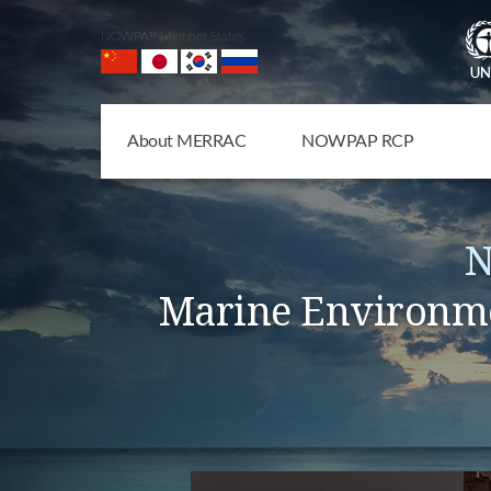
NOWPAP Member States
About MERRAC
NOWPAP RCP
N
Marine Environme