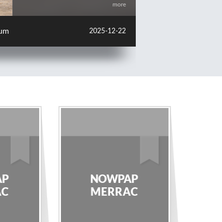
more
change Meeting in Japan
2025-12-22