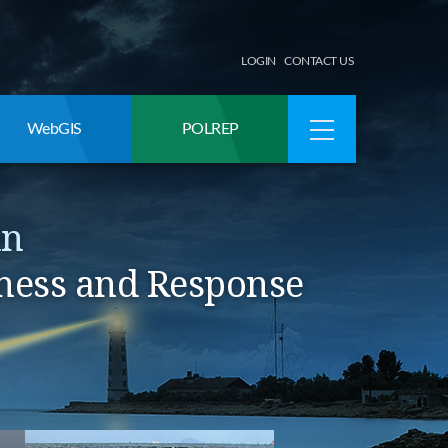
LOGIN
CONTACT US
WebGIS
POLREP
an
ness and Response