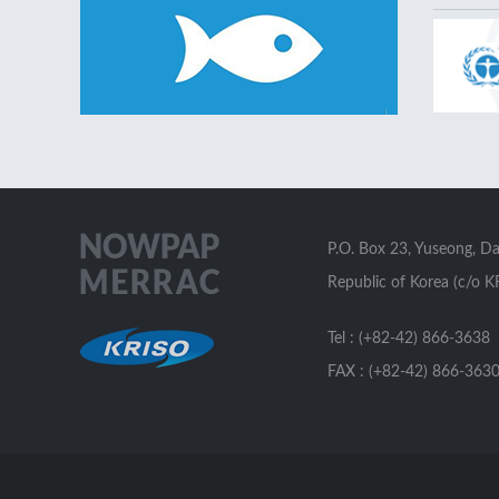
P.O. Box 23, Yuseong, D
Republic of Korea (c/o K
Tel : (+82-42) 866-3638
FAX : (+82-42) 866-363