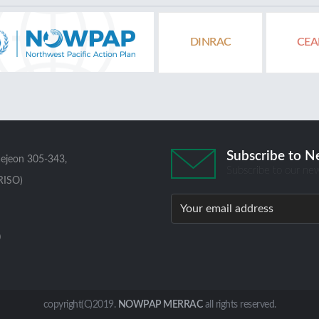
DINRAC
CEA
Subscribe to N
aejeon 305-343,
Subscribe to our new
RISO)
0
copyright(C)2019.
NOWPAP MERRAC
all rights reserved.