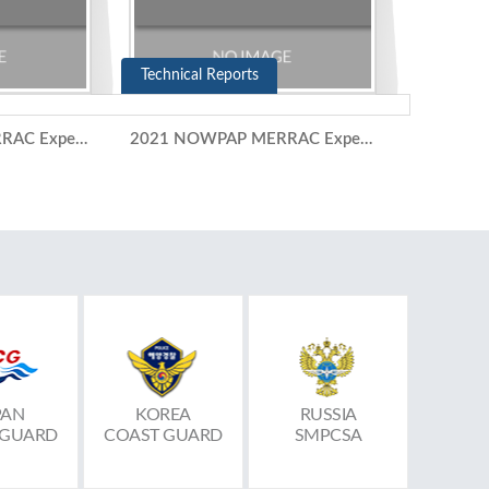
Technical Reports
2021 NOWPAP MERRAC Expert Meeting (10-11 November 2021)
2021 NOWPAP MERRAC Expert Group Meeting (5-6 July 2021)
PAN
KOREA
RUSSIA
 GUARD
COAST GUARD
SMPCSA