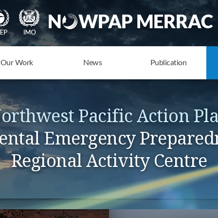
Our Work
News
Publication
orthwest Pacific Action Pl
ntal Emergency Prepared
Regional Activity Centre