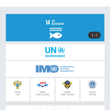
1
2
CHINA
JAPAN
KOREA
RUSSIA
MSA
COAST GUARD
COAST GUARD
SMPCSA