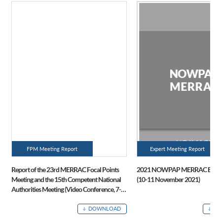
FPM Meeting Report
Expert Meeting Report
Report of the 23rd MERRAC Focal Points
2021 NOWPAP MERRAC Expert
Meeting and the 15th Competent National
(10-11 November 2021)
Authorities Meeting (Video Conference, 7-8
July 2021)
DOWNLOAD
D