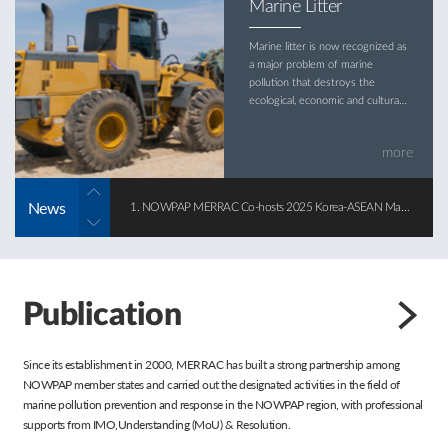
Marine Litter
Marine litter is now recognized as
a major problem of marine
pollution that destroys the
ecological, economic and cultural
values of the marine
environment.
more
News
1. NOWPAP MERRAC Co-hosts 2025 Korea-ASEAN Marine Pollution Response Forum
2025-12-22
Publication
Since its establishment in 2000, MERRAC has built a strong partnership among
NOWPAP member states and carried out the designated activities in the field of
marine pollution prevention and response in the NOWPAP region, with professional
supports from IMO,Understanding (MoU) & Resolution.