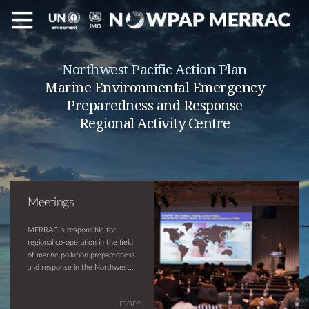
Northwest Pacific Action Plan
Marine Environmental Emergency
Preparedness and Response
Regional Activity Centre
Meetings
MERRAC is responsible for
regional co-operation in the field
of marine pollution preparedness
and response in the Northwest
Pacific region and is supported by
UNEP and IMO. The objective of
more
MERRAC