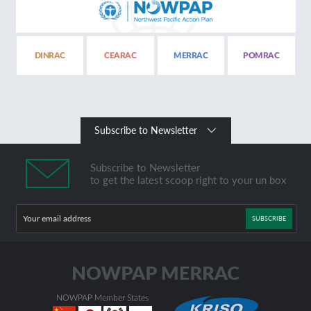
DINRAC
CEARAC
MERRAC
POMRAC
Subscribe to Newsletter
Subscribe to Newsletter
to get the latest scoop right to your un box
SUBSCRIBE
NOWPAP Member States