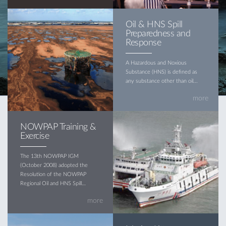
Oil & HNS Spill
Preparedness and
Response
A Hazardous and Noxious
Substance (HNS) is defined as
any substance other than oil...
more
NOWPAP Training &
Exercise
The 13th NOWPAP IGM
(October 2008) adopted the
Resolution of the NOWPAP
Regional Oil and HNS Spill
Contingency Plan (hereinafter
more
referred to as the Plan)