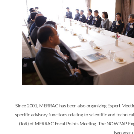
Since 2001, MERRAC has been also organizing Expert Meetings 
specific advisory functions relating to scientific and tech
(ToR) of MERRAC Focal Points Meeting. The NOWPAP Expert
two year 