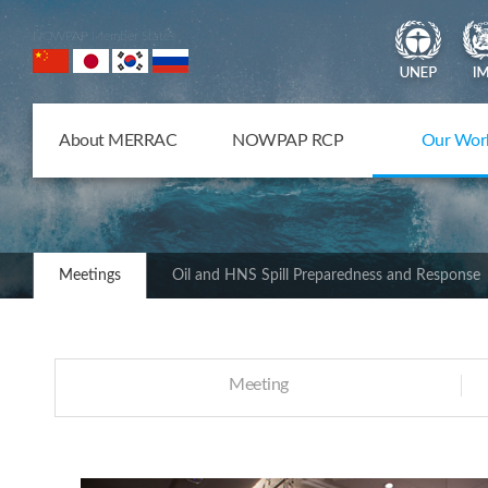
NOWPAP Member States
About MERRAC
NOWPAP RCP
Our Wor
Meetings
Oil and HNS Spill Preparedness and Response
Meeting