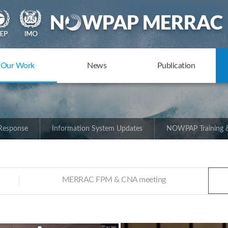
Our Work
News
Publication
 Response
Information System Updates
NOWPAP Training &
MERRAC FPM & CNA meeting