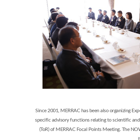
Since 2001, MERRAC has been also organizing Expert
specific advisory functions relating to scientific
(ToR) of MERRAC Focal Points Meeting. The NOWP