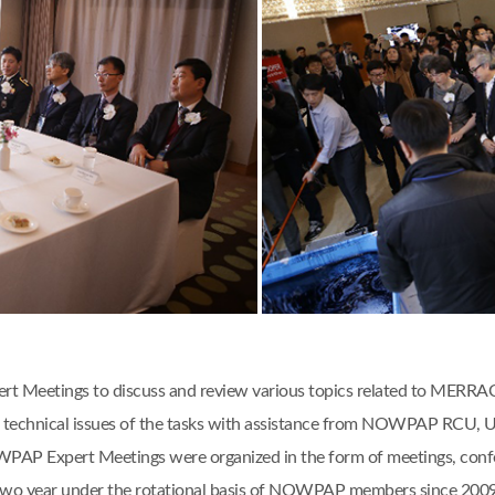
 Meetings to discuss and review various topics related to MERRAC act
 and technical issues of the tasks with assistance from NOWPAP RCU
AP Expert Meetings were organized in the form of meetings, confere
two year under the rotational basis of NOWPAP members since 2009