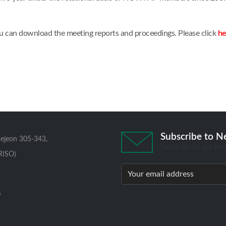
u can download the meeting reports and proceedings. Please click
he
Subscribe to N
aejeon 305-343,
Subscribe to our new
RISO)
0