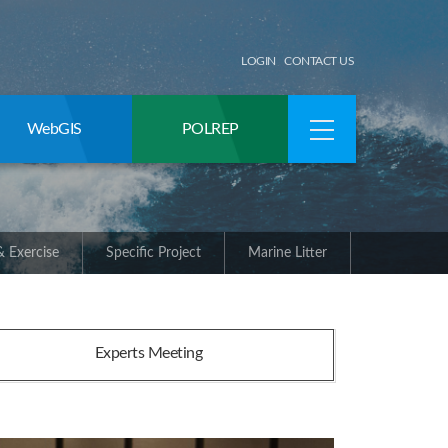
LOGIN
CONTACT US
WebGIS
POLREP
 Exercise
Specific Project
Marine Litter
Experts Meeting