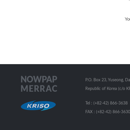
Yo
P.O. Box 23, Yuseong, D
Republic of Korea (c/o K
Tel : (+82-42) 866-3638
FAX : (+82-42) 866-363