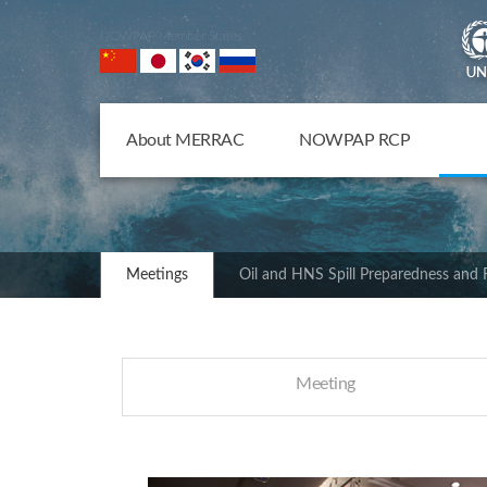
NOWPAP Member States
About MERRAC
NOWPAP RCP
Meetings
Oil and HNS Spill Preparedness and
Meeting