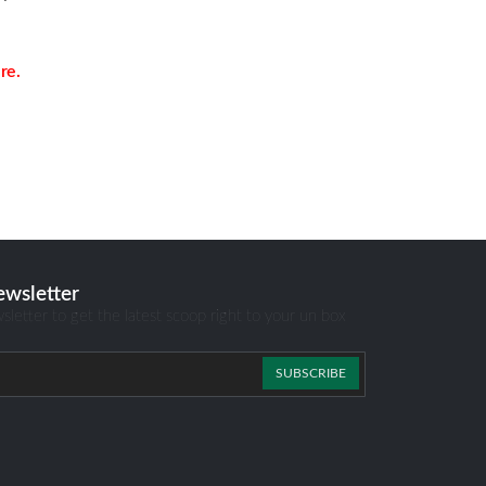
re.
ewsletter
sletter to get the latest scoop right to your un box
SUBSCRIBE