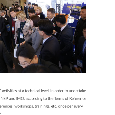
ivities at a technical level, in order to undertake
, UNEP and IMO, according to the Terms of Reference
nces, workshops, trainings, etc. once per every
.