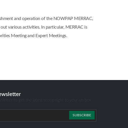
blishment and operation of the NOWPAP MERRAC,
 various activities. In particular, MERRAC is
ities Meeting and Expert Meetings.
ewsletter
sletter to get the latest scoop right to your un box
SUBSCRIBE