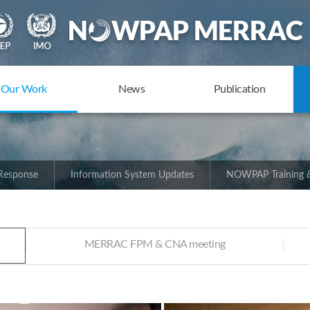
Our Work
News
Publication
 Response
Information System Updates
NOWPAP Training &
MERRAC FPM & CNA meeting