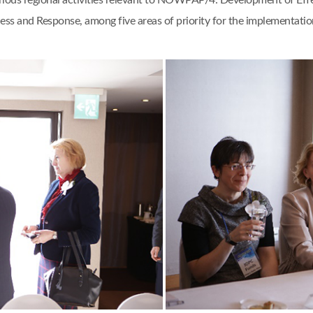
ious regional activities relevant to NOWPAP/4: Development of Eff
ess and Response, among five areas of priority for the implementation