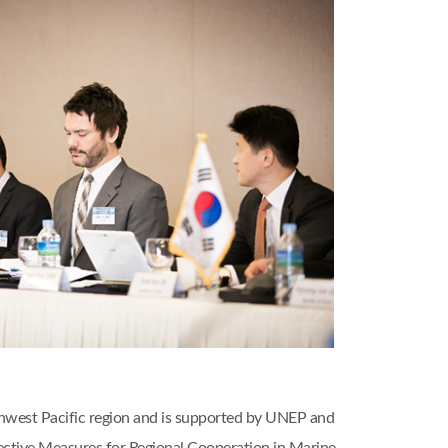
thwest Pacific region and is supported by UNEP and