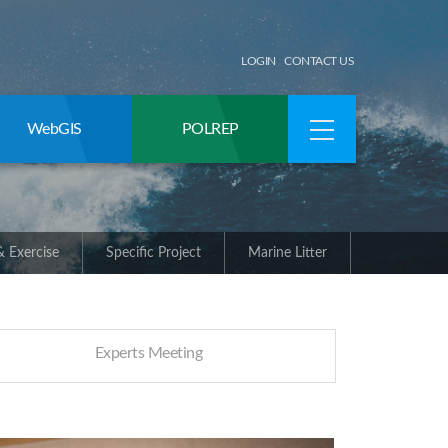
LOGIN
CONTACT US
WebGIS
POLREP
 Exercise
Specific Project
Marine Litter
Experts Meeting