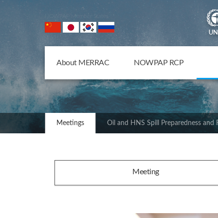
NOWPAP Member States
About MERRAC
NOWPAP RCP
Meetings
Oil and HNS Spill Preparedness and
Meeting