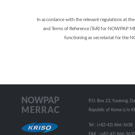
In accordance with the relevant regulations 
and Terms of Reference (ToR) for NOWPAP MERR
functioning as secretariat for th
P.O. Box 23, Yuseong, D
Republic of Korea (c/o K
Tel : (+82-42) 866-3638
FAX : (+82-42) 866-363