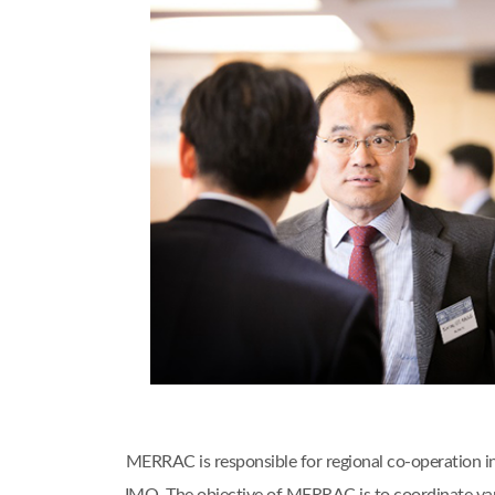
MERRAC is responsible for regional co-operation i