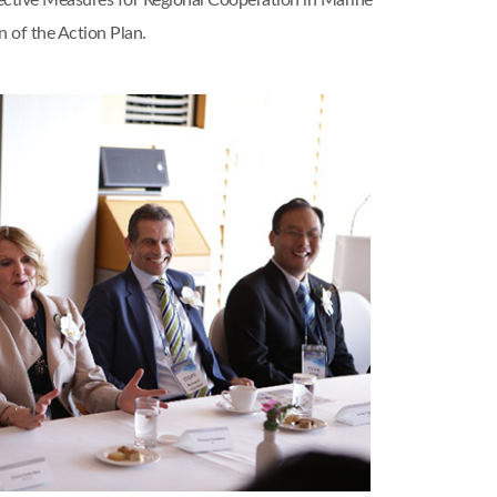
ective Measures for Regional Cooperation in Marine
 of the Action Plan.