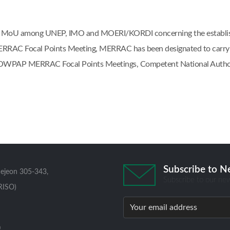
at the MoU among UNEP, IMO and MOERI/KORDI concerning the esta
AC Focal Points Meeting, MERRAC has been designated to carry out
e NOWPAP MERRAC Focal Points Meetings, Competent National Author
Subscribe to N
aejeon 305-343,
Subscribe to our new
RISO)
0