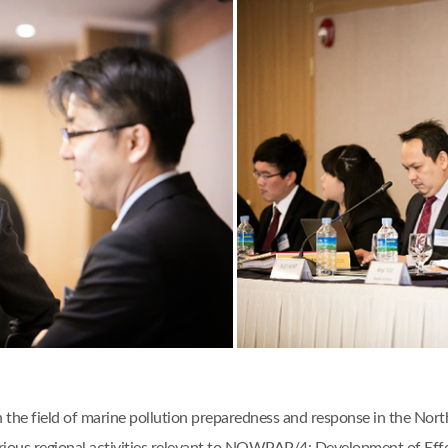
n the field of marine pollution preparedness and response in the Nor