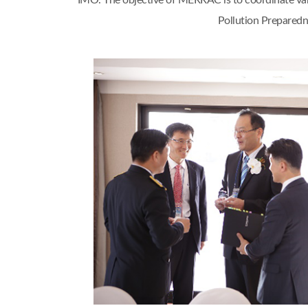
IMO. The objective of MERRAC is to coordinate var
Pollution Preparedn