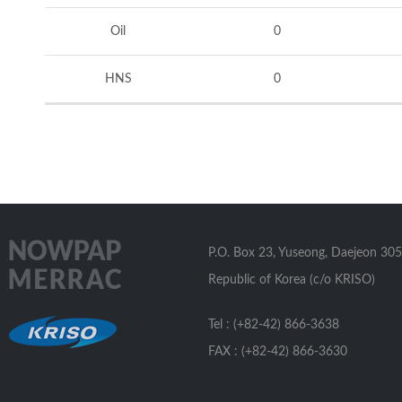
Oil
0
HNS
0
P.O. Box 23, Yuseong, Daejeon 305
Republic of Korea (c/o KRISO)
Tel : (+82-42) 866-3638
FAX : (+82-42) 866-3630