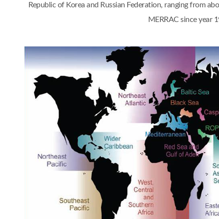
Republic of Korea and Russian Federation, ranging from a
MERRAC since year 1