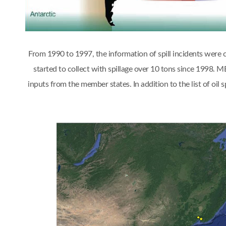
From 1990 to 1997, the information of spill incidents were
started to collect with spillage over 10 tons since 1998.
inputs from the member states. In addition to the list of oi