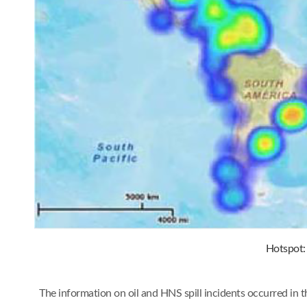
Hotspot: 
The information on oil and HNS spill incidents occurred in