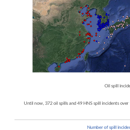
Oil spi
Until now, 372 oil spills and 49 HNS spill incidents ov
Number of spill incide