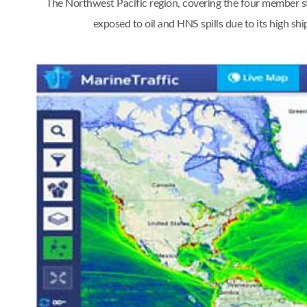
The Northwest Pacific region, covering the four member st
exposed to oil and HNS spills due to its high s