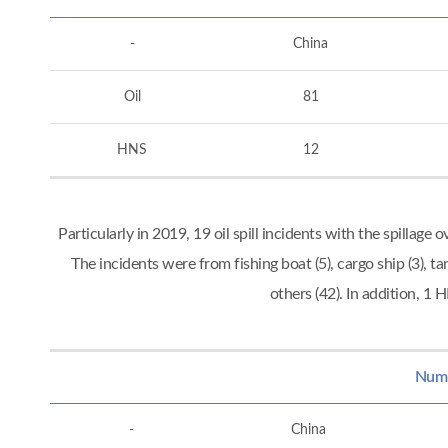
-
China
Oil
81
HNS
12
Particularly in 2019, 19 oil spill incidents with the spillag
The incidents were from fishing boat (5), cargo ship (3), tan
others (42). In addition, 
Numbe
-
China