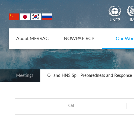
NOWPAP Member States
About MERRAC
NOWPAP RCP
Our Wor
Meetings
Oil and HNS Spill Preparedness and Response
Oil