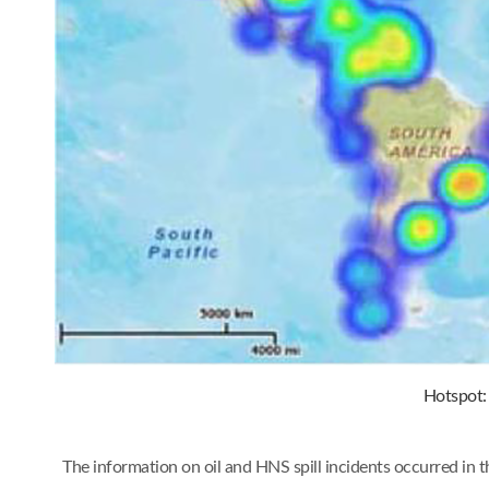
Hotspot: 
The information on oil and HNS spill incidents occurred in