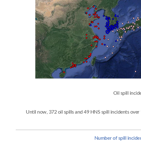
Oil spi
Until now, 372 oil spills and 49 HNS spill incidents ov
Number of spill incide