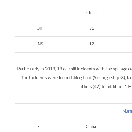
-
China
Oil
81
HNS
12
Particularly in 2019, 19 oil spill incidents with the spillag
The incidents were from fishing boat (5), cargo ship (3), tan
others (42). In addition, 
Numbe
-
China