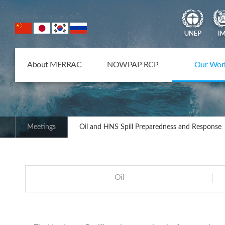
NOWPAP Member States
About MERRAC
NOWPAP RCP
Our Wor
Meetings
Oil and HNS Spill Preparedness and Response
Oil