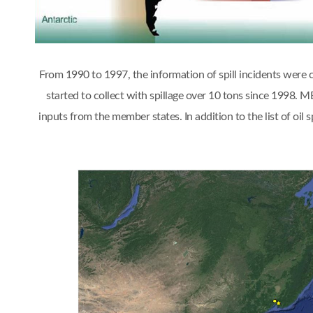
From 1990 to 1997, the information of spill incidents were
started to collect with spillage over 10 tons since 1998.
inputs from the member states. In addition to the list of oi