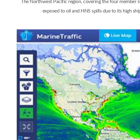
The Northwest Pacific region, covering the four member st
exposed to oil and HNS spills due to its high s