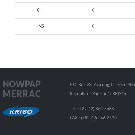
Oil
0
HNS
0
P.O. Box 23, Yuseong, Daejeon 305
Republic of Korea (c/o KRISO)
Tel : (+82-42) 866-3638
FAX : (+82-42) 866-3630