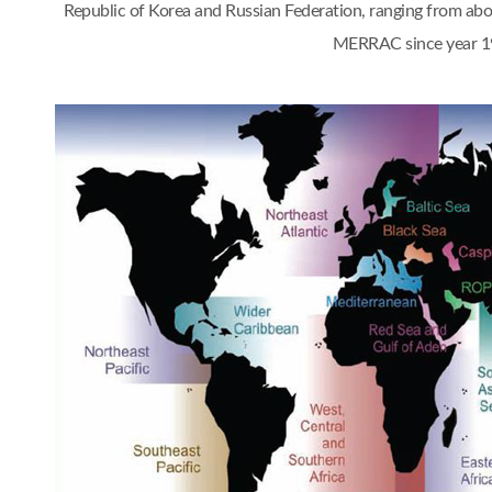
Republic of Korea and Russian Federation, ranging from a
MERRAC since year 1