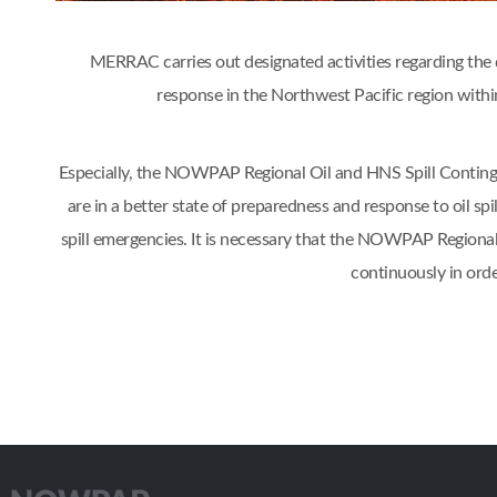
MERRAC carries out designated activities regarding the d
response in the Northwest Pacific region w
Especially, the NOWPAP Regional Oil and HNS Spill Contin
are in a better state of preparedness and response to oil s
spill emergencies. It is necessary that the NOWPAP Regiona
continuously in orde