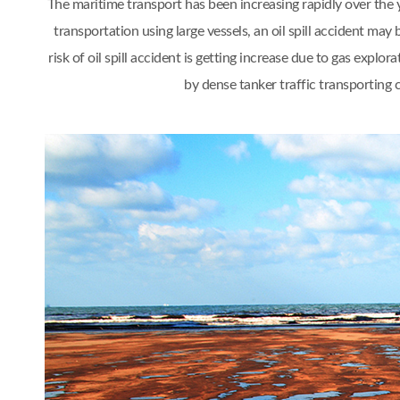
The maritime transport has been increasing rapidly over th
transportation using large vessels, an oil spill accident 
risk of oil spill accident is getting increase due to gas ex
by dense tanker traffic transporting 