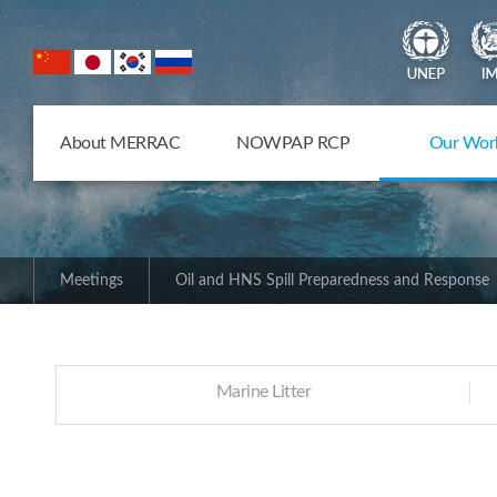
NOWPAP Member States
About MERRAC
NOWPAP RCP
Our Wor
Meetings
Oil and HNS Spill Preparedness and Response
Marine Litter