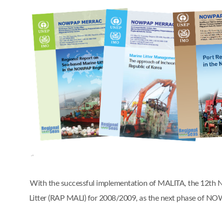
With the successful implementation of MALITA, the 12t
Litter (RAP MALI) for 2008/2009, as the next phase of 