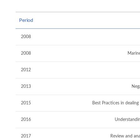
Period
2008
2008
Marine
2012
2013
Nega
2015
Best Practices in dealin
2016
Understandin
2017
Review and anal