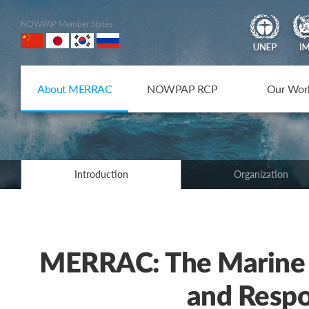
NOWPAP Member States
About MERRAC
NOWPAP RCP
Our Wor
Introduction
Organization
MERRAC: The Marine 
and Respo