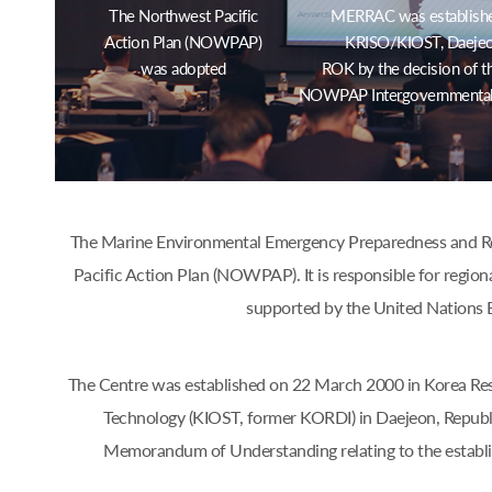
The Northwest Pacific
MERRAC was establishe
Action Plan (NOWPAP)
KRISO/KIOST, Daejeo
was adopted
ROK by the decision of t
NOWPAP Intergovernmental
The Marine Environmental Emergency Preparedness and Res
Pacific Action Plan (NOWPAP). It is responsible for region
supported by the United Nations 
The Centre was established on 22 March 2000 in Korea Res
Technology (KIOST, former KORDI) in Daejeon, Republ
Memorandum of Understanding relating to the estab