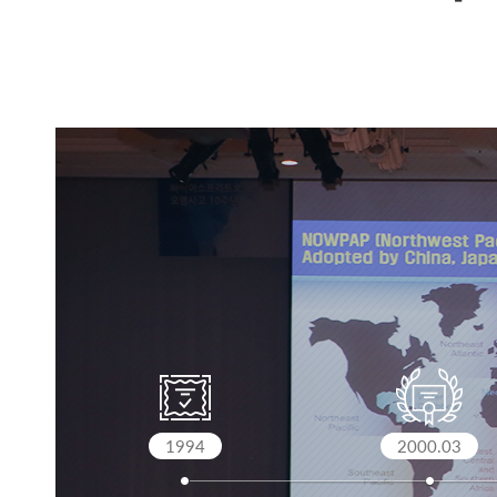
1994
2000.03