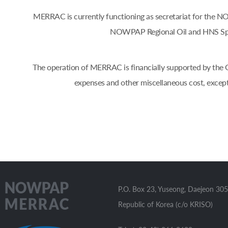
MERRAC is currently functioning as secretariat for the
NOWPAP Regional Oil and HNS Spil
The operation of MERRAC is financially supported by the Go
expenses and other miscellaneous cost, excep
P.O. Box 23, Yuseong, Daejeon 305
Republic of Korea (c/o KRISO)