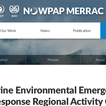
Our Work
News
Publication
ation
Mission
About
ne Environmental Emerg
sponse Regional Activity