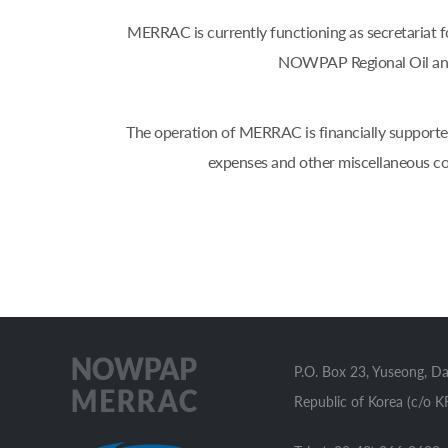
MERRAC is currently functioning as secretaria
NOWPAP Regional Oil and
The operation of MERRAC is financially supported
expenses and other miscellaneous co
P.O. Box 23, Yuseong, D
Republic of Korea (c/o K