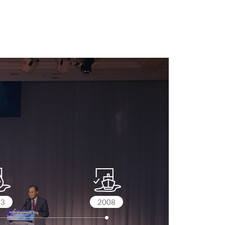
03
2008