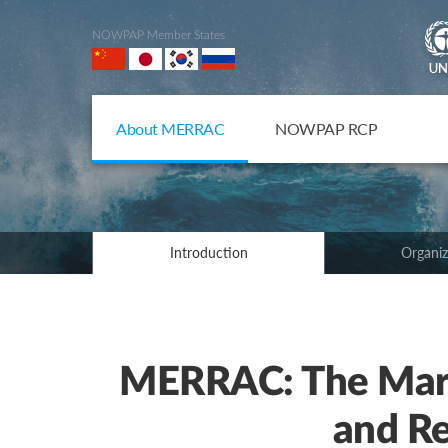
NOWPAP Member States
About MERRAC
NOWPAP RCP
Introduction
Organiz
MERRAC: The Mari
and Re