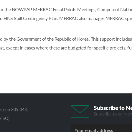
t for the NOWPAP MERRAC Focal Points Meetings, Competent National
 HNS Spill Contingency Plan. MERRAC also manages MERRAC specif
 by the Government of the Republic of Korea. This support includes op
st, except in cases where these are budgeted for specific projects
Subscribe to N
aejeon 305-343,
Subscribe to our new
RISO)