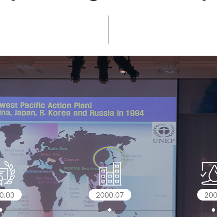
0.03
2000.07
20