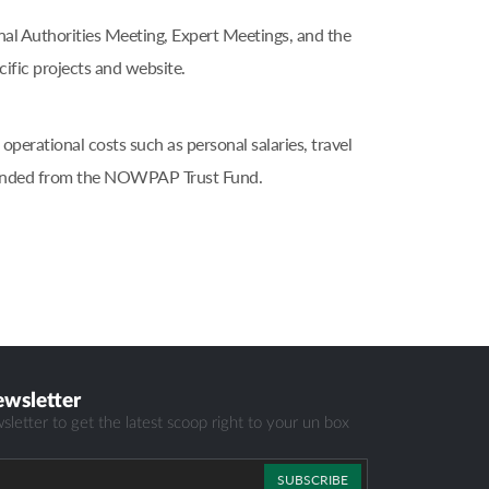
 Authorities Meeting, Expert Meetings, and the
ic projects and website.
erational costs such as personal salaries, travel
, funded from the NOWPAP Trust Fund.
ewsletter
sletter to get the latest scoop right to your un box
SUBSCRIBE