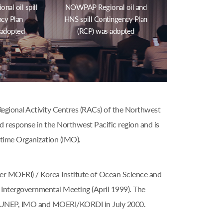
al oil spill
NOWPAP Regional oil and
cy Plan
HNS spill Contingency Plan
 adopted
(RCP) was adopted
gional Activity Centres (RACs) of the Northwest
nd response in the Northwest Pacific region and is
time Organization (IMO).
er MOERI) / Korea Institute of Ocean Science and
Intergovernmental Meeting (April 1999). The
e UNEP, IMO and MOERI/KORDI in July 2000.