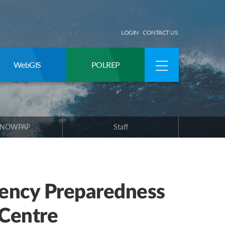
LOGIN
CONTACT US
WebGIS
POLREP
 NOWPAP
Staff
ency Preparedness
 Centre