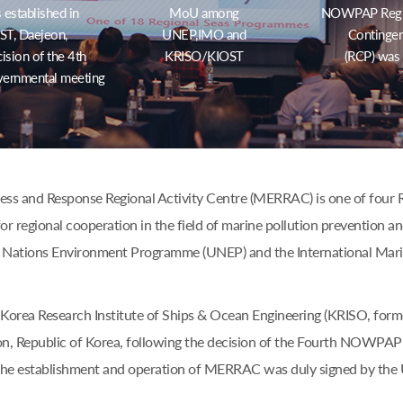
stablished in
MoU among
NOWPAP Region
T, Daejeon,
UNEP,IMO and
Contingen
ision of the 4th
KRISO/KIOST
(RCP) was
ernmental meeting
s and Response Regional Activity Centre (MERRAC) is one of four Re
or regional cooperation in the field of marine pollution prevention a
 Nations Environment Programme (UNEP) and the International Mari
Korea Research Institute of Ships & Ocean Engineering (KRISO, form
n, Republic of Korea, following the decision of the Fourth NOWPAP 
the establishment and operation of MERRAC was duly signed by th