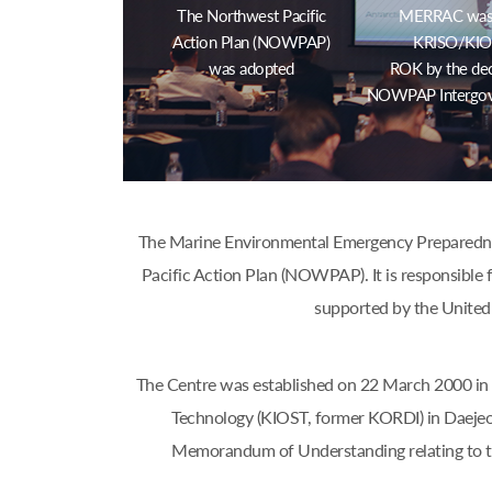
The Northwest Pacific
MERRAC was e
Action Plan (NOWPAP)
KRISO/KIOS
was adopted
ROK by the dec
NOWPAP Intergov
The Marine Environmental Emergency Preparednes
Pacific Action Plan (NOWPAP). It is responsible f
supported by the United
The Centre was established on 22 March 2000 in 
Technology (KIOST, former KORDI) in Daejeo
Memorandum of Understanding relating to 