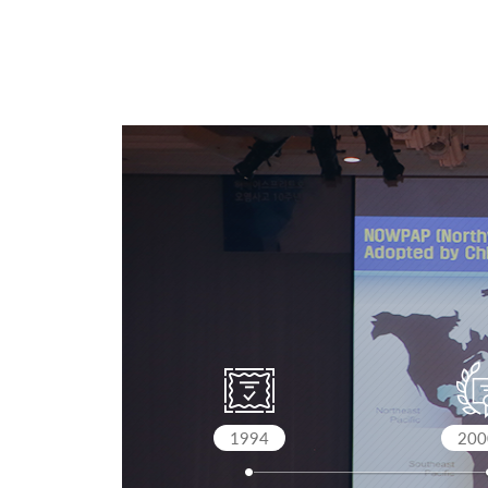
1994
200