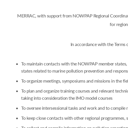
MERRAC, with support from NOWPAP Regional Coordinating 
for regio
In accordance with the Terms 
To maintain contacts with the NOWPAP member states, an
states related to marine pollution prevention and respon
To organize meetings, symposiums and missions in the fie
To plan and organize training courses and relevant techn
taking into consideration the IMO model courses
To oversee intersessional tasks and work and to compile
To keep close contacts with other regional programmes,
To collect and compile information on pollution reporting 