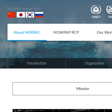
NOWPAP Member States
About MERRAC
NOWPAP RCP
Our Wor
Introduction
Organization
Mission