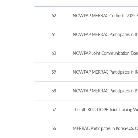
62
NOWPAP MERRAC Co-hosts 2025 Kor
61
NOWPAP MERRAC Participates in the 
60
NOWPAP Joint Communication Exerc
59
NOWPAP MERRAC Participates in IMO
58
NOWPAP MERRAC Participates in Bil
57
The 5th KCG-ITOPF Joint Training W
56
MERRAC Participates in Korea-U.S. O