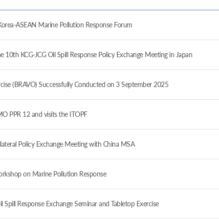
ea-ASEAN Marine Pollution Response Forum
10th KCG-JCG Oil Spill Response Policy Exchange Meeting in Japan
ise (BRAVO) Successfully Conducted on 3 September 2025
 PPR 12 and visits the ITOPF
ateral Policy Exchange Meeting with China MSA
orkshop on Marine Pollution Response
il Spill Response Exchange Seminar and Tabletop Exercise