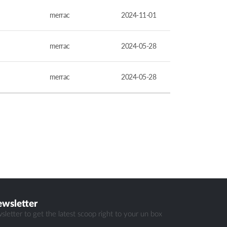
merrac
2024-11-01
merrac
2024-05-28
merrac
2024-05-28
ewsletter
sletter to get the latest scoop right to your un box