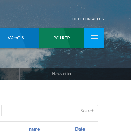
LOGIN
CONTACT US
WebGIS
POLREP
Newsletter
Search
name
Date