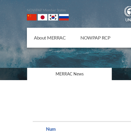
NOWPAP Member States
About MERRAC
NOWPAP RCP
MERRAC News
Num