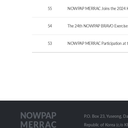
55
NOWPAP MERRAC Joins the 2024 KCG-
54
The 24th NOWPAP BRAVO Exercise v
53
NOWPAP MERRAC Participation at th
P.O. Box 23, Yuseong, D
Republic of Korea (c/o K