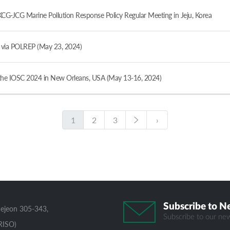
JCG Marine Pollution Response Policy Regular Meeting in Jeju, Korea
ia POLREP (May 23, 2024)
e IOSC 2024 in New Orleans, USA (May 13-16, 2024)
1
2
3
›
Subscribe to N
aejeon 305-343,
Subscribe to our new
RISO)