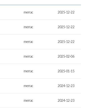
merrac
2025-12-22
merrac
2025-12-22
merrac
2025-12-22
merrac
2025-02-06
merrac
2025-01-15
merrac
2024-12-23
merrac
2024-12-23