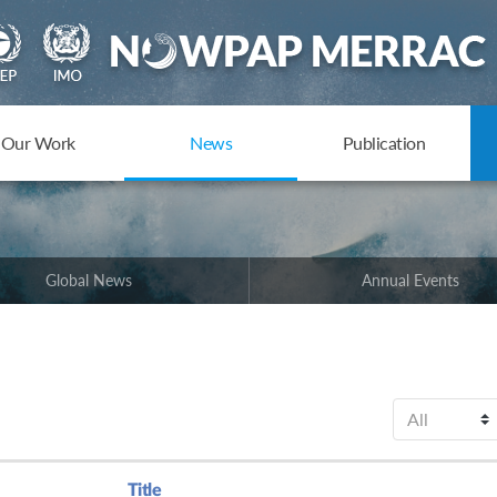
Our Work
News
Publication
Global News
Annual Events
Title