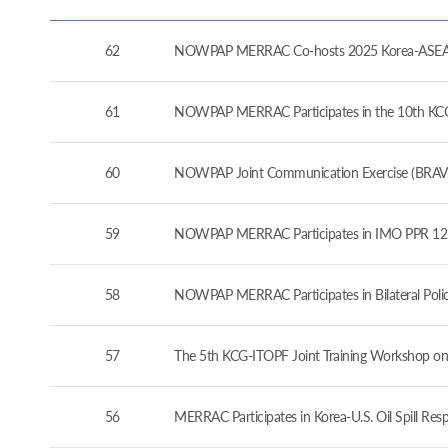
62
NOWPAP MERRAC Co-hosts 2025 Korea-ASEAN 
61
NOWPAP MERRAC Participates in the 10th KCG-J
60
NOWPAP Joint Communication Exercise (BRAVO
59
NOWPAP MERRAC Participates in IMO PPR 12 a
58
NOWPAP MERRAC Participates in Bilateral Pol
57
The 5th KCG-ITOPF Joint Training Workshop on
56
MERRAC Participates in Korea-U.S. Oil Spill Re