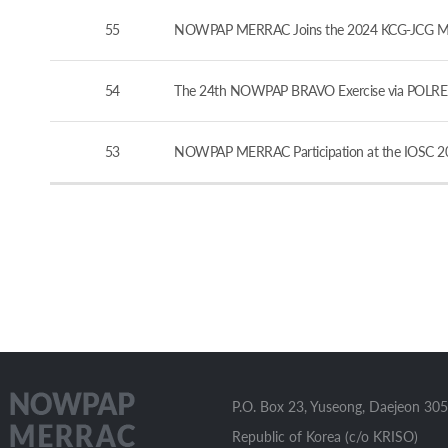
55
NOWPAP MERRAC Joins the 2024 KCG-JCG Marine
54
The 24th NOWPAP BRAVO Exercise via POLREP
53
NOWPAP MERRAC Participation at the IOSC 20
P.O. Box 23, Yuseong, Daejeon 305
Republic of Korea (c/o KRISO)