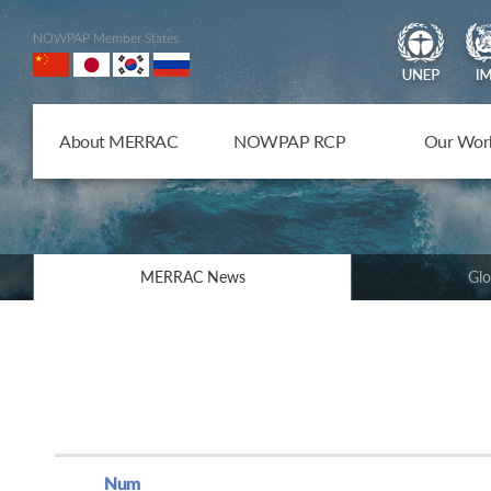
NOWPAP Member States
About MERRAC
NOWPAP RCP
Our Wor
MERRAC News
Glo
Num