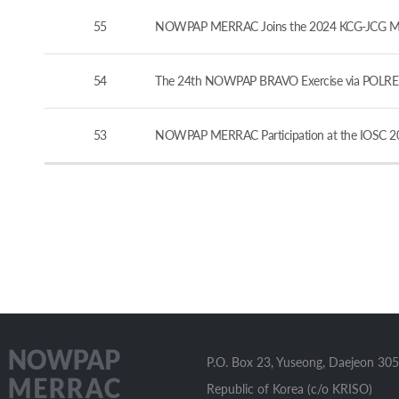
55
NOWPAP MERRAC Joins the 2024 KCG-JCG Marine
54
The 24th NOWPAP BRAVO Exercise via POLREP
53
NOWPAP MERRAC Participation at the IOSC 20
P.O. Box 23, Yuseong, Daejeon 305
Republic of Korea (c/o KRISO)