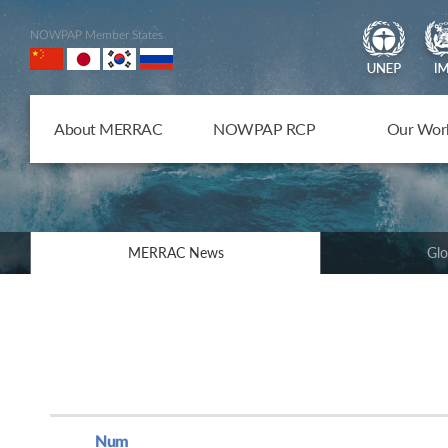
NOWPAP Member States
About MERRAC
NOWPAP RCP
Our Wor
MERRAC News
Glo
Num