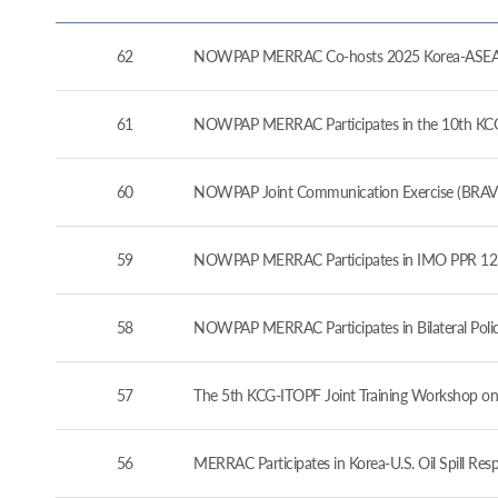
62
NOWPAP MERRAC Co-hosts 2025 Korea-ASEAN 
61
NOWPAP MERRAC Participates in the 10th KCG-J
60
NOWPAP Joint Communication Exercise (BRAVO
59
NOWPAP MERRAC Participates in IMO PPR 12 a
58
NOWPAP MERRAC Participates in Bilateral Pol
57
The 5th KCG-ITOPF Joint Training Workshop on
56
MERRAC Participates in Korea-U.S. Oil Spill Re