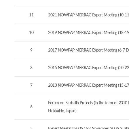
11
2021 NOWPAP MERRAC Expert Meeting (10-11
10
2019 NOWPAP MERRAC Expert Meeting (18-19
9
2017 NOWPAP MERRAC Expert Meeting (6-7 D
8
2015 NOWPAP MERRAC Expert Meeting (20-22 
7
2013 NOWPAP MERRAC Expert Meeting (15-17 
Forum on Sakhalin Projects (in the form of 20
6
Hokkaido, Japan)
5
Expert Meeting 2006 (7-9 November 2006, Yuzhno