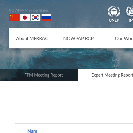
NOWPAP Member States
About MERRAC
NOWPAP RCP
Our Wor
FPM Meeting Report
Expert Meeting Repor
Num