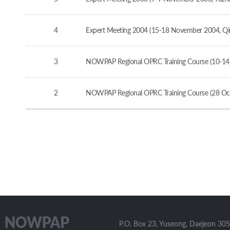
4
Expert Meeting 2004 (15-18 November 2004, Qi
3
NOWPAP Regional OPRC Training Course (10-14
2
NOWPAP Regional OPRC Training Course (28 Oct
P.O. Box 23, Yuseong, Daejeon 305