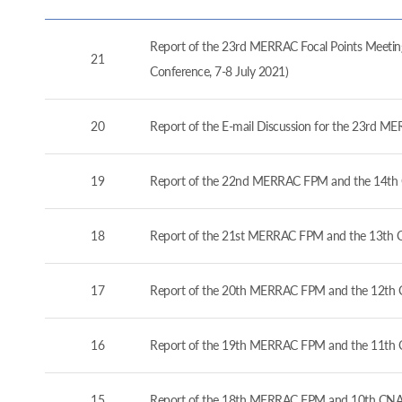
Report of the 23rd MERRAC Focal Points Meeting
21
Conference, 7-8 July 2021)
20
Report of the E-mail Discussion for the 23rd M
19
Report of the 22nd MERRAC FPM and the 14th 
18
Report of the 21st MERRAC FPM and the 13th C
17
Report of the 20th MERRAC FPM and the 12th C
16
Report of the 19th MERRAC FPM and the 11th 
15
Report of the 18th MERRAC FPM and 10th CNA 