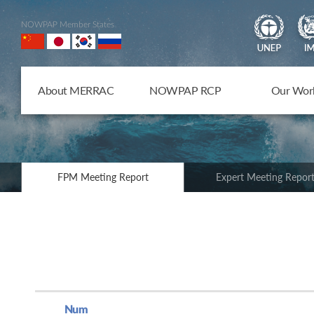
NOWPAP Member States
About MERRAC
NOWPAP RCP
Our Wor
FPM Meeting Report
Expert Meeting Repor
Num