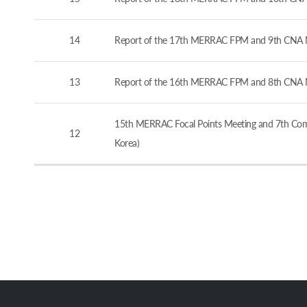
14
Report of the 17th MERRAC FPM and 9th CNA M
13
Report of the 16th MERRAC FPM and 8th CNA M
15th MERRAC Focal Points Meeting and 7th Comp
12
Korea)