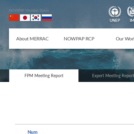
NOWPAP Member States
About MERRAC
NOWPAP RCP
Our Wor
FPM Meeting Report
Expert Meeting Repor
Num