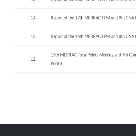
14
Report of the 17th MERRAC FPM and 9th CNA M
13
Report of the 16th MERRAC FPM and 8th CNA M
15th MERRAC Focal Points Meeting and 7th Comp
12
Korea)