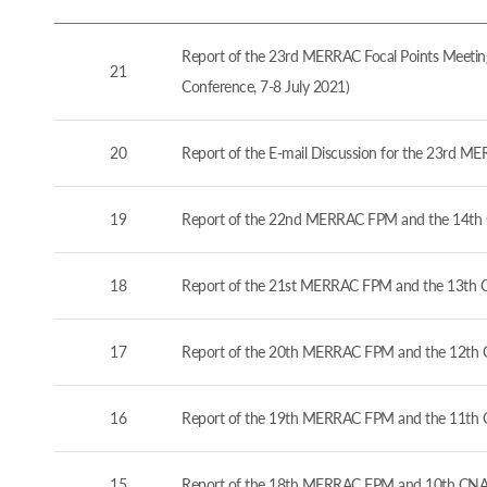
Report of the 23rd MERRAC Focal Points Meeting
21
Conference, 7-8 July 2021)
20
Report of the E-mail Discussion for the 23rd M
19
Report of the 22nd MERRAC FPM and the 14th 
18
Report of the 21st MERRAC FPM and the 13th C
17
Report of the 20th MERRAC FPM and the 12th C
16
Report of the 19th MERRAC FPM and the 11th 
15
Report of the 18th MERRAC FPM and 10th CNA 