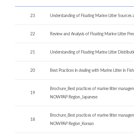
23
Understanding of Floating Marine Litter Source
22
Review and Analysis of Floating Marine Litter P
21
Understanding of Floating Marine Litter Distrib
20
Best Practices in dealing with Marine Litter in 
Brochure_Best practices of marine litter manageme
19
NOWPAP Region_Japanese
Brochure_Best practices of marine litter manageme
18
NOWPAP Region_Korean