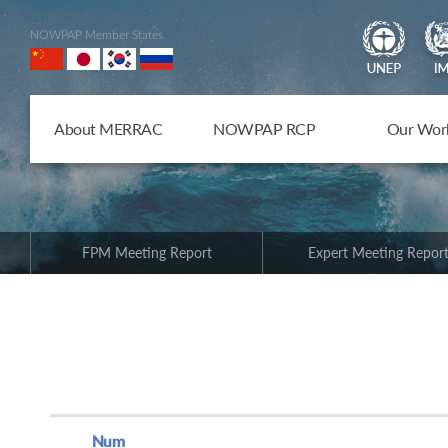
NOWPAP Member States
About MERRAC
NOWPAP RCP
Our Wor
FPM Meeting Report
Expert Meeting Repor
Num