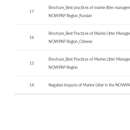
Brochure_Best practices of marine litter manageme
17
NOWPAP Region_Russian
Brochure_Best Practices of Marine Litter Managem
16
NOWPAP Region_Chinese
Brochure_Best Practices of Marine Litter Managem
15
NOWPAP Region
14
Negative Impacts of Marine Litter in the NOWPA