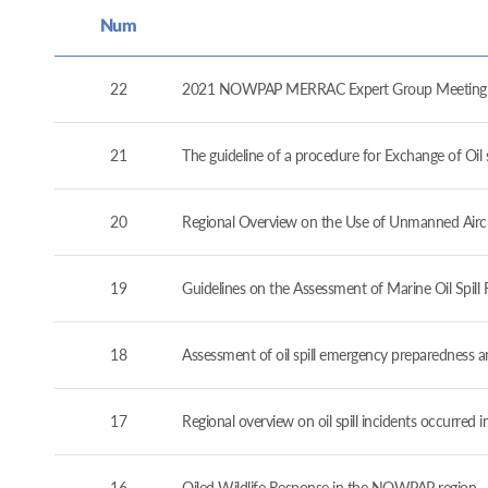
Num
22
2021 NOWPAP MERRAC Expert Group Meeting (
21
The guideline of a procedure for Exchange of O
20
Regional Overview on the Use of Unmanned Airc
19
Guidelines on the Assessment of Marine Oil Spil
18
Assessment of oil spill emergency preparedness 
17
Regional overview on oil spill incidents occurre
16
Oiled Wildlife Response in the NOWPAP region