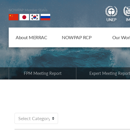
NOWPAP Member States
About MERRAC
NOWPAP RCP
Our Wor
FPM Meeting Report
Expert Meeting Repor