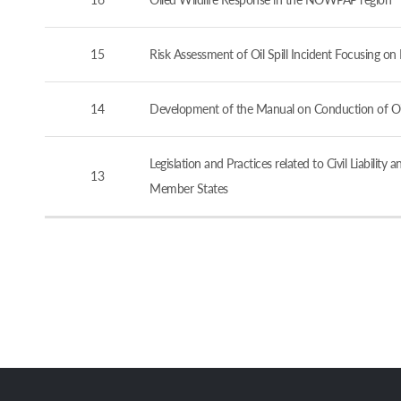
15
Risk Assessment of Oil Spill Incident Focusing o
14
Development of the Manual on Conduction of Oil 
Legislation and Practices related to Civil Liabi
13
Member States