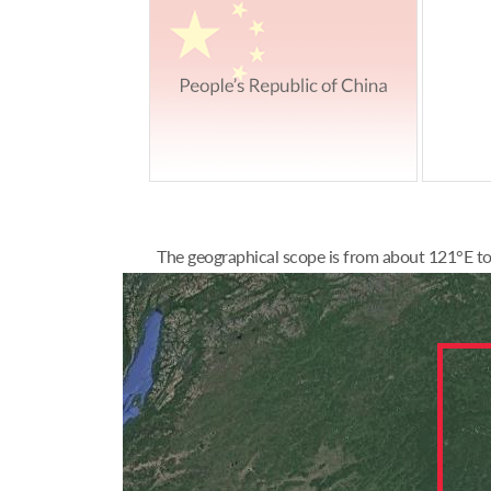
The geographical scope is from about 121°E to 