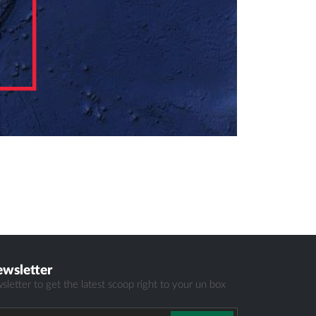
ewsletter
sletter to get the latest scoop right to your un box