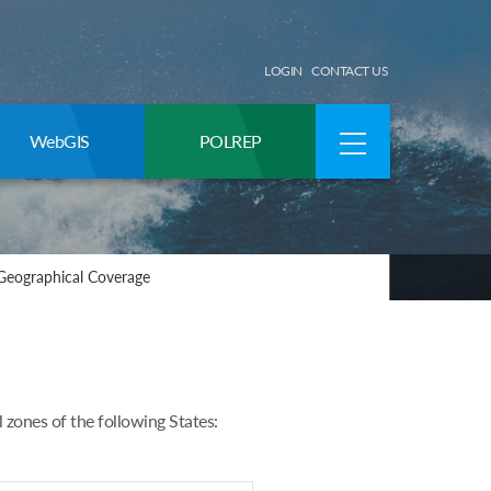
LOGIN
CONTACT US
WebGIS
POLREP
Geographical Coverage
ones of the following States: