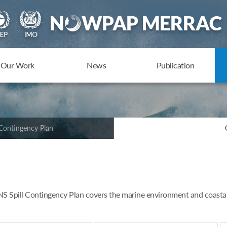
Our Work
News
Publication
Contingency Plan
Spill Contingency Plan covers the marine environment and coastal z