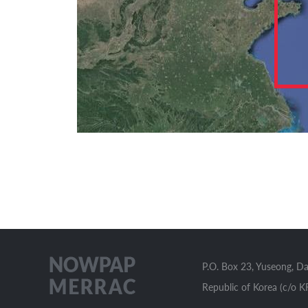
P.O. Box 23, Yuseong, D
Republic of Korea (c/o K