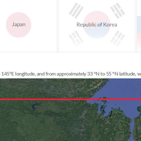
145°E longitude, and from approximately 33 °N to 55 °N latitude, wi