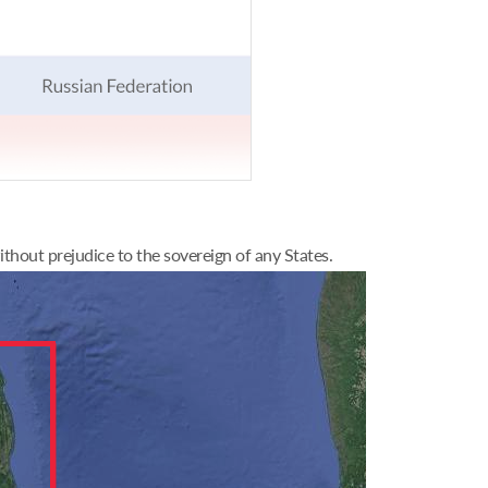
thout prejudice to the sovereign of any States.