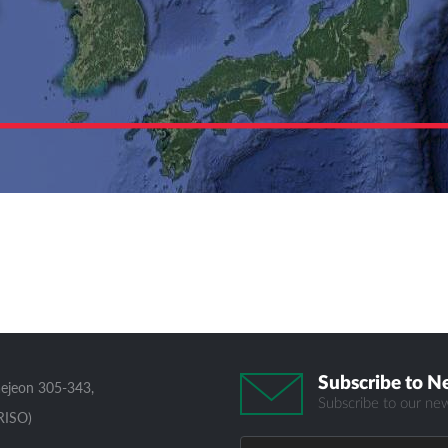
Subscribe to N
aejeon 305-343,
Subscribe to our new
RISO)