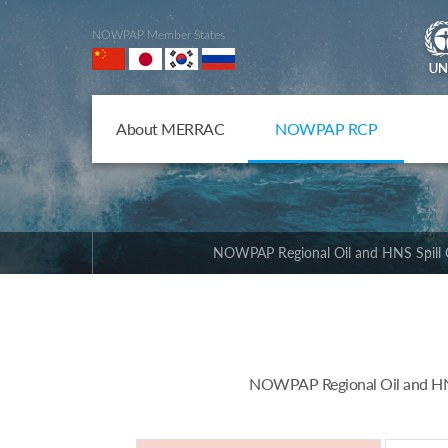
NOWPAP Member States
About MERRAC
NOWPAP RCP
NOWPAP Regional Oil and HNS Spill 
NOWPAP Regional Oil and HNS 