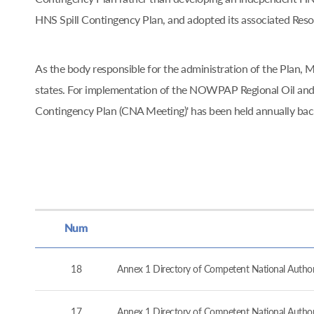
HNS Spill Contingency Plan, and adopted its associated Re
As the body responsible for the administration of the Pla
states. For implementation of the NOWPAP Regional Oil and
Contingency Plan (CNA Meeting)' has been held annually ba
Num
18
Annex 1 Directory of Competent National Authorit
17
Annex 1 Directory of Competent National Authorit