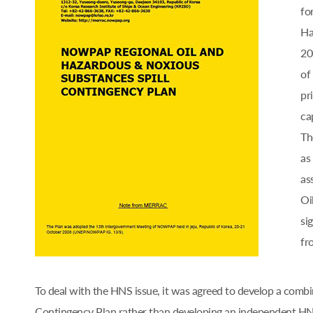
fo
Ha
20
of
pr
cap
Th
as
as
Oi
si
fr
To deal with the HNS issue, it was agreed to develop a comb
Contingency Plan rather than developing an independent 