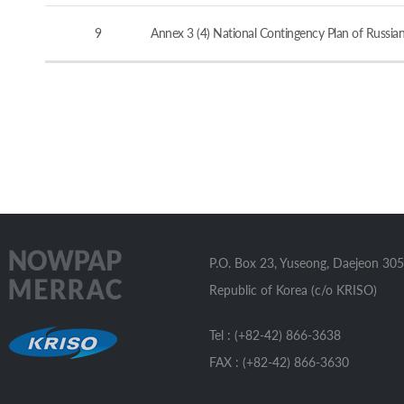
9
Annex 3 (4) National Contingency Plan of Russia
P.O. Box 23, Yuseong, Daejeon 305
Republic of Korea (c/o KRISO)
Tel : (+82-42) 866-3638
FAX : (+82-42) 866-3630