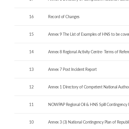
16
Record of Changes
15
Annex 9 The List of Examples of HNS to be cove
14
Annex 8 Regional Activity Centre- Terms of Refer
13
Annex 7 Post Incident Report
12
Annex 1 Directory of Competent National Authorit
11
NOWPAP Regional Oil & HNS Spill Contingency 
10
Annex 3 (3) National Contingency Plan of Republi