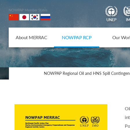
NOWPAP Member States
About MERRAC
NOWPAP RCP
Our Wor
NOWPAP Regional Oil and HNS Spill Contingen
Oi
in
Po