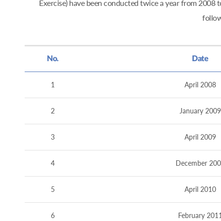
Exercise) have been conducted twice a year from 2008
follo
No.
Date
1
April 2008
2
January 2009
3
April 2009
4
December 200
5
April 2010
6
February 201