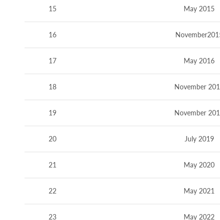
15
May 2015
16
November201
17
May 2016
18
November 20
19
November 20
20
July 2019
21
May 2020
22
May 2021
23
May 2022