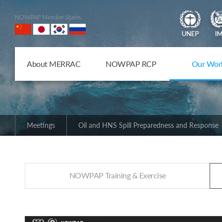
NOWPAP Member States
About MERRAC
NOWPAP RCP
Our Wor
Meetings
Oil and HNS Spill Preparedness and Response
NOWPAP Training & Exercise