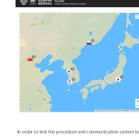
In order to test the procedure and communication system t