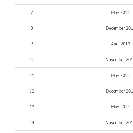
7
May 2011
8
December 201
9
April 2012
10
November 20
11
May 2013
12
December 201
13
May 2014
14
November 20