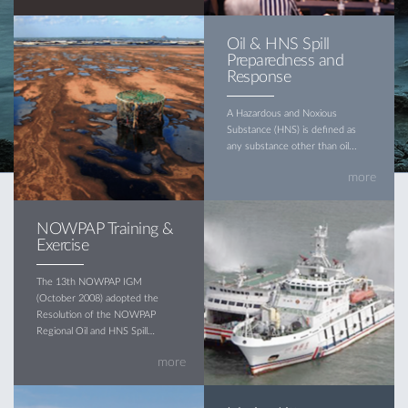
Oil & HNS Spill
Preparedness and
Response
A Hazardous and Noxious
Substance (HNS) is defined as
any substance other than oil...
more
NOWPAP Training &
Exercise
The 13th NOWPAP IGM
(October 2008) adopted the
Resolution of the NOWPAP
Regional Oil and HNS Spill
Contingency Plan (hereinafter
more
referred to as the Plan)