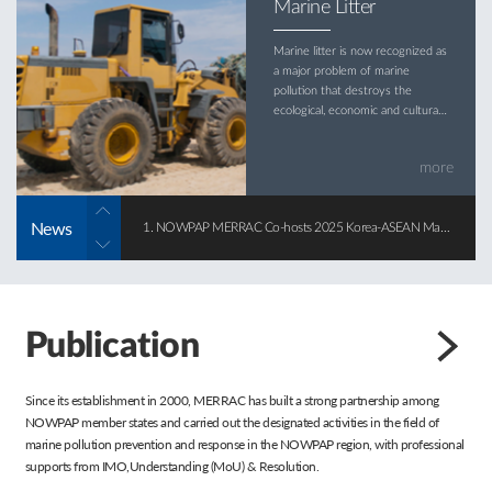
Marine Litter
Marine litter is now recognized as
a major problem of marine
pollution that destroys the
ecological, economic and cultural
values of the marine
environment.
more
News
1. NOWPAP MERRAC Co-hosts 2025 Korea-ASEAN Marine Pollution Response Forum
2025-12-22
Publication
Since its establishment in 2000, MERRAC has built a strong partnership among
NOWPAP member states and carried out the designated activities in the field of
marine pollution prevention and response in the NOWPAP region, with professional
supports from IMO,Understanding (MoU) & Resolution.