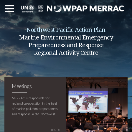
Northwest Pacific Action Plan
Marine Environmental Emergency
Preparedness and Response
Regional Activity Centre
Meetings
MERRAC is responsible for
regional co-operation in the field
of marine pollution preparedness
and response in the Northwest
Pacific region and is supported by
UNEP and IMO. The objective of
more
MERRAC