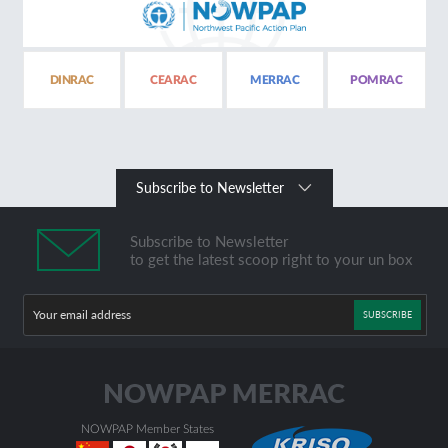
DINRAC
CEARAC
MERRAC
POMRAC
Subscribe to Newsletter
Subscribe to Newsletter
to get the latest scoop right to your un box
SUBSCRIBE
NOWPAP Member States