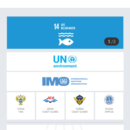
1
2
CHINA
JAPAN
KOREA
RUSSIA
MSA
COAST GUARD
COAST GUARD
SMPCSA