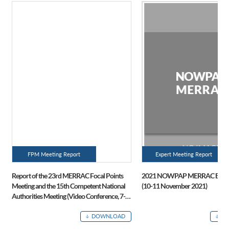
FPM Meeting Report
Expert Meeting Report
Report of the 23rd MERRAC Focal Points
2021 NOWPAP MERRAC Expert
Meeting and the 15th Competent National
(10-11 November 2021)
Authorities Meeting (Video Conference, 7-8
July 2021)
DOWNLOAD
D