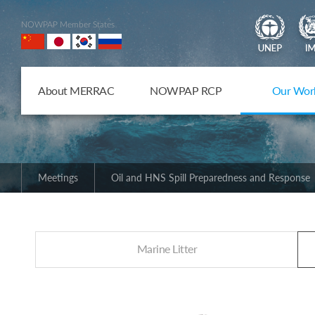
NOWPAP Member States
About MERRAC
NOWPAP RCP
Our Wor
Meetings
Oil and HNS Spill Preparedness and Response
Marine Litter