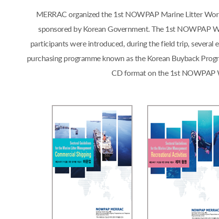
MERRAC organized the 1st NOWPAP Marine Litter Workshop
sponsored by Korean Government. The 1st NOWPAP Works
participants were introduced, during the field trip, sever
purchasing programme known as the Korean Buyback Progra
CD format on the 1st NOWPAP Work