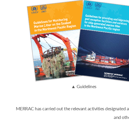
▲ Guidelines
MERRAC has carried out the relevant activities designated
and oth