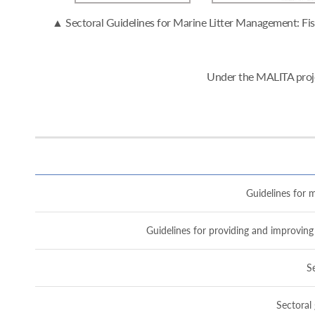
▲ Sectoral Guidelines for Marine Litter Management: Fish
Under the MALITA proje
Guidelines for m
Guidelines for providing and improving 
Se
Sectoral