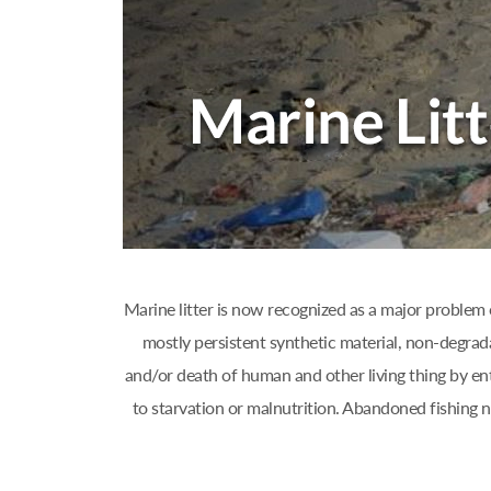
Marine litter is now recognized as a major problem 
mostly persistent synthetic material, non-degrad
and/or death of human and other living thing by ent
to starvation or malnutrition. Abandoned fishing 