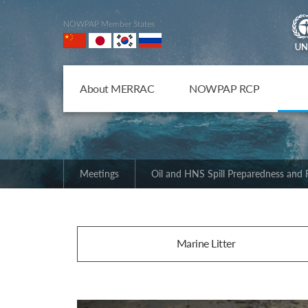
NOWPAP Member States
About MERRAC
NOWPAP RCP
Meetings
Oil and HNS Spill Preparedness and
Marine Litter