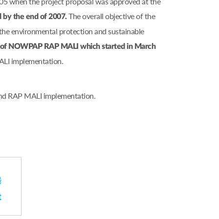
005 when the project proposal was approved at the
The overall objective of the
d by the end of 2007.
he environmental protection and sustainable
on of NOWPAP RAP MALI which started in March
ALI implementation.
 and RAP MALI implementation.