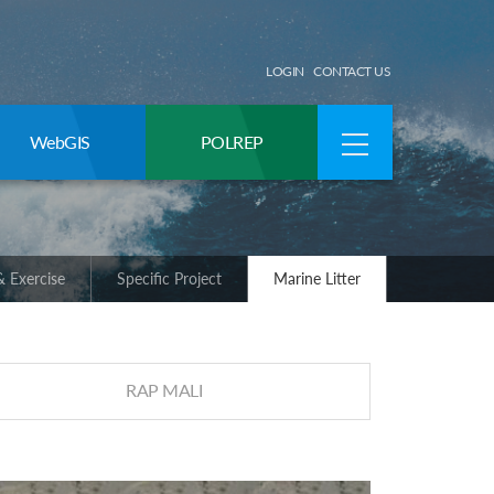
LOGIN
CONTACT US
WebGIS
POLREP
 Exercise
Specific Project
Marine Litter
RAP MALI