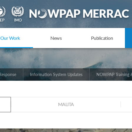
Our Work
News
Publication
 Response
Information System Updates
NOWPAP Training &
MALITA