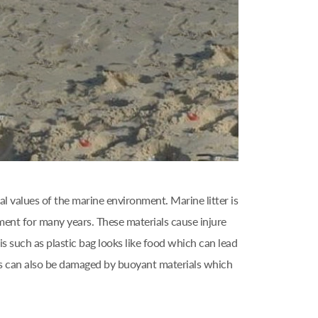
l values of the marine environment. Marine litter is
ment for many years. These materials cause injure
s such as plastic bag looks like food which can lead
els can also be damaged by buoyant materials which