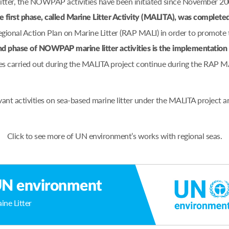
 litter, the NOWPAP activities have been initiated since November 2
e first phase, called Marine Litter Activity (MALITA), was complete
nal Action Plan on Marine Litter (RAP MALI) in order to promote t
d phase of NOWPAP marine litter activities is the implementati
es carried out during the MALITA project continue during the RAP M
ant activities on sea-based marine litter under the MALITA project
Click to see more of UN environment’s works with regional seas.
N environment
ine Litter