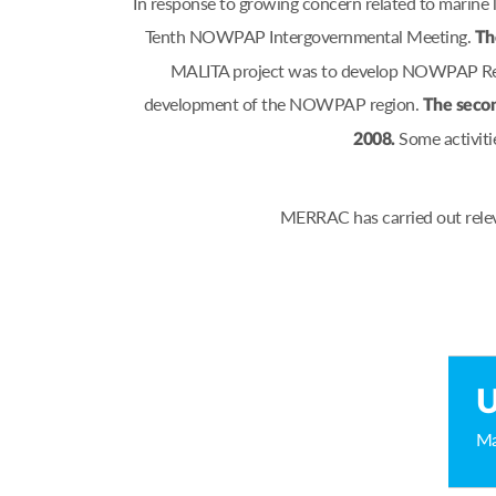
In response to growing concern related to marine
Tenth NOWPAP Intergovernmental Meeting.
Th
MALITA project was to develop NOWPAP Regio
development of the NOWPAP region.
The secon
Some activiti
2008.
MERRAC has carried out relev
U
Ma