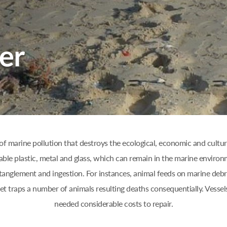
of marine pollution that destroys the ecological, economic and cultura
able plastic, metal and glass, which can remain in the marine environ
anglement and ingestion. For instances, animal feeds on marine debri
net traps a number of animals resulting deaths consequentially. Vess
needed considerable costs to repair.