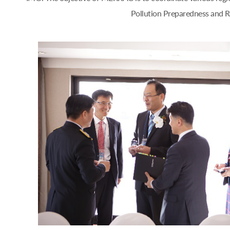
Pollution Preparedness and Re