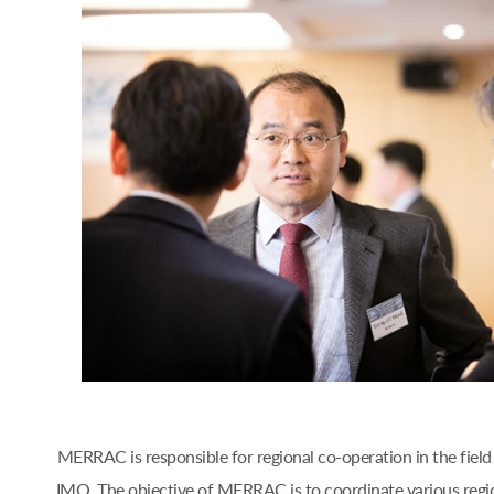
MERRAC is responsible for regional co-operation in the fiel
IMO. The objective of MERRAC is to coordinate various regi