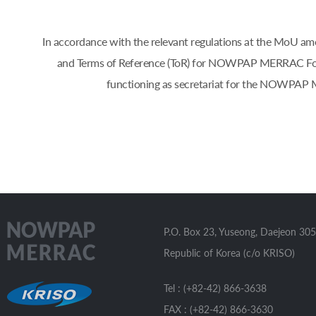
In accordance with the relevant regulations at the Mo
and Terms of Reference (ToR) for NOWPAP MERRAC Focal 
functioning as secretariat for the NOWPAP 
P.O. Box 23, Yuseong, Daejeon 305
Republic of Korea (c/o KRISO)
Tel : (+82-42) 866-3638
FAX : (+82-42) 866-3630