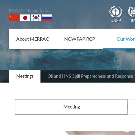
NOWPAP Member States
About MERRAC
NOWPAP RCP
Our Wor
Meetings
Oil and HNS Spill Preparedness and Response
Meeting