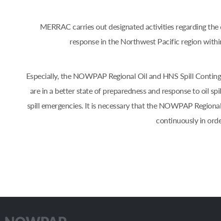
MERRAC carries out designated activities regarding the d
response in the Northwest Pacific region w
Especially, the NOWPAP Regional Oil and HNS Spill Contin
are in a better state of preparedness and response to oil s
spill emergencies. It is necessary that the NOWPAP Regiona
continuously in orde