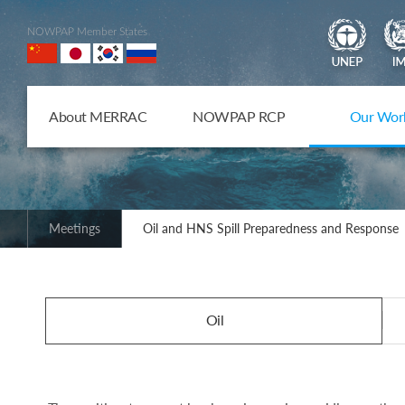
NOWPAP Member States
About MERRAC
NOWPAP RCP
Our Wor
Meetings
Oil and HNS Spill Preparedness and Response
Oil