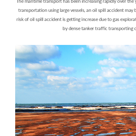
The maritime transport has been increasing rapidly over th
transportation using large vessels, an oil spill accident 
risk of oil spill accident is getting increase due to gas ex
by dense tanker traffic transporting 