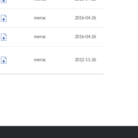
merrac
2016-04-26
merrac
2016-04-26
merrac
2012-11-26