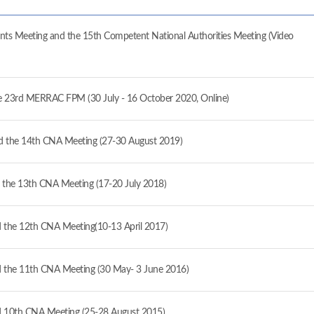
ts Meeting and the 15th Competent National Authorities Meeting (Video
the 23rd MERRAC FPM (30 July - 16 October 2020, Online)
 the 14th CNA Meeting (27-30 August 2019)
the 13th CNA Meeting (17-20 July 2018)
the 12th CNA Meeting(10-13 April 2017)
the 11th CNA Meeting (30 May- 3 June 2016)
 10th CNA Meeting (25-28 August 2015)