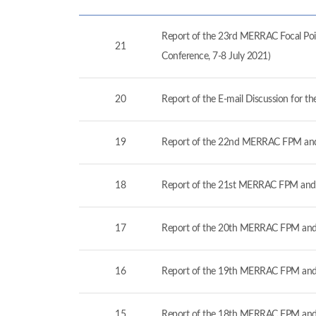
Report of the 23rd MERRAC Focal Poin
21
Conference, 7-8 July 2021)
20
Report of the E-mail Discussion for 
19
Report of the 22nd MERRAC FPM and
18
Report of the 21st MERRAC FPM and 
17
Report of the 20th MERRAC FPM and 
16
Report of the 19th MERRAC FPM and 
15
Report of the 18th MERRAC FPM and