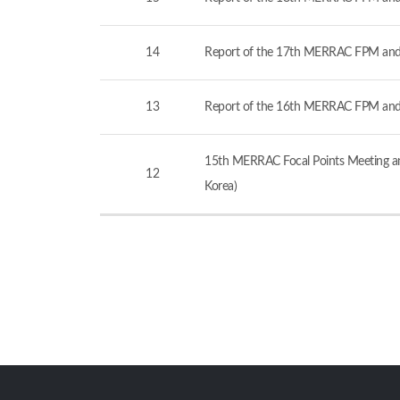
14
Report of the 17th MERRAC FPM and
13
Report of the 16th MERRAC FPM and
15th MERRAC Focal Points Meeting an
12
Korea)