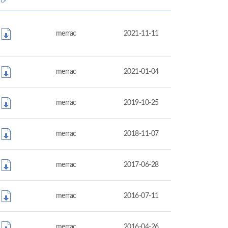
merrac
2021-11-11
merrac
2021-01-04
merrac
2019-10-25
merrac
2018-11-07
merrac
2017-06-28
merrac
2016-07-11
merrac
2016-04-26