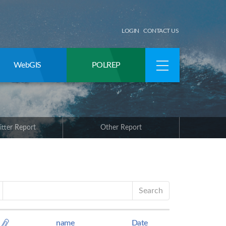
LOGIN
CONTACT US
WebGIS
POLREP
itter Report
Other Report
Search
name
Date