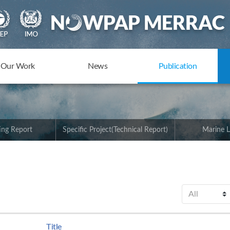
Our Work
News
Publication
ing Report
Specific Project(Technical Report)
Marine L
Title