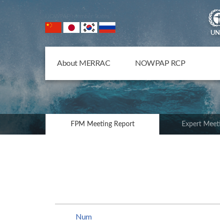
NOWPAP Member States
About MERRAC
NOWPAP RCP
FPM Meeting Report
Expert Meet
Num