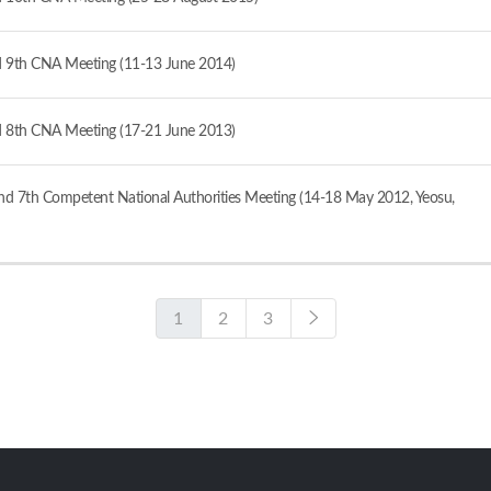
 9th CNA Meeting (11-13 June 2014)
 8th CNA Meeting (17-21 June 2013)
d 7th Competent National Authorities Meeting (14-18 May 2012, Yeosu,
1
2
3