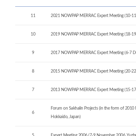
11
2021 NOWPAP MERRAC Expert Meeting (10-11
10
2019 NOWPAP MERRAC Expert Meeting (18-19
9
2017 NOWPAP MERRAC Expert Meeting (6-7 D
8
2015 NOWPAP MERRAC Expert Meeting (20-22 
7
2013 NOWPAP MERRAC Expert Meeting (15-17 
Forum on Sakhalin Projects (in the form of 20
6
Hokkaido, Japan)
5
Expert Meeting 2006 (7-9 November 2006, Yuzhno