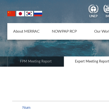
NOWPAP Member States
About MERRAC
NOWPAP RCP
Our Wor
FPM Meeting Report
Expert Meeting Repor
Num