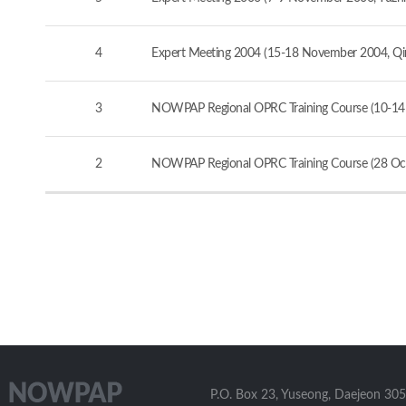
4
Expert Meeting 2004 (15-18 November 2004, Qi
3
NOWPAP Regional OPRC Training Course (10-14
2
NOWPAP Regional OPRC Training Course (28 Oct
P.O. Box 23, Yuseong, Daejeon 305