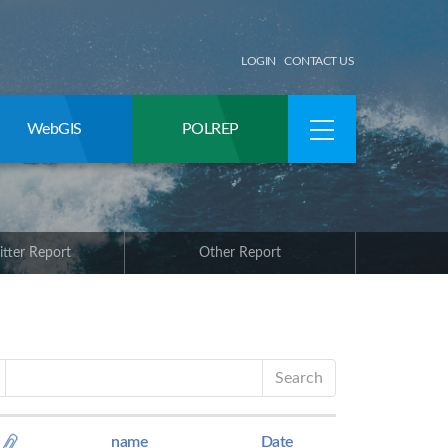
LOGIN
CONTACT US
WebGIS
POLREP
itter Report
Other Report
Search
name
Date