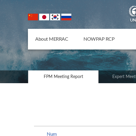
NOWPAP Member States
About MERRAC
NOWPAP RCP
FPM Meeting Report
Expert Meet
Num