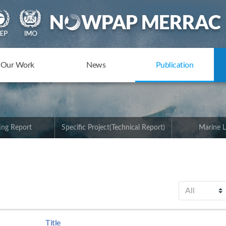
Our Work
News
Publication
ing Report
Specific Project(Technical Report)
Marine L
Title