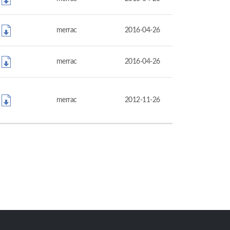
merrac
2016-04-26
merrac
2016-04-26
merrac
2012-11-26