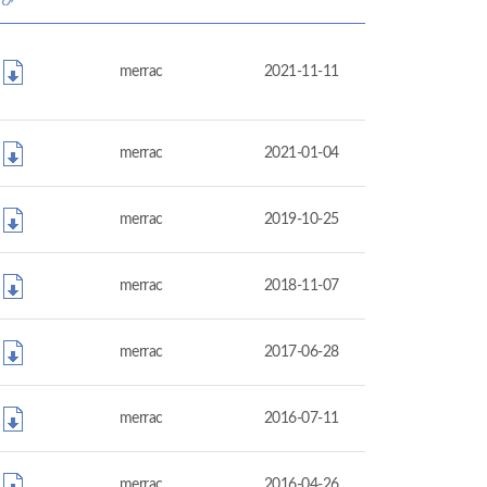
merrac
2021-11-11
merrac
2021-01-04
merrac
2019-10-25
merrac
2018-11-07
merrac
2017-06-28
merrac
2016-07-11
merrac
2016-04-26