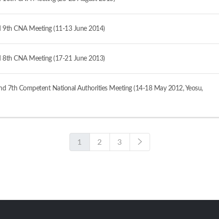
 9th CNA Meeting (11-13 June 2014)
 8th CNA Meeting (17-21 June 2013)
d 7th Competent National Authorities Meeting (14-18 May 2012, Yeosu,
1
2
3