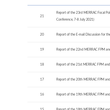
Report of the 23rd MERRAC Focal Poin
21
Conference, 7-8 July 2021)
20
Report of the E-mail Discussion for 
19
Report of the 22nd MERRAC FPM and
18
Report of the 21st MERRAC FPM and 
17
Report of the 20th MERRAC FPM and 
16
Report of the 19th MERRAC FPM and 
15
Report of the 18th MERRAC FPM and