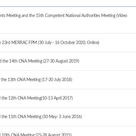
ts Meeting and the 15th Competent National Authorities Meeting (Video
the 23rd MERRAC FPM (30 July - 16 October 2020, Online)
 the 14th CNA Meeting (27-30 August 2019)
the 13th CNA Meeting (17-20 July 2018)
the 12th CNA Meeting(10-13 April 2017)
the 11th CNA Meeting (30 May- 3 June 2016)
 10th CNA Meeting (25-28 August 2015)