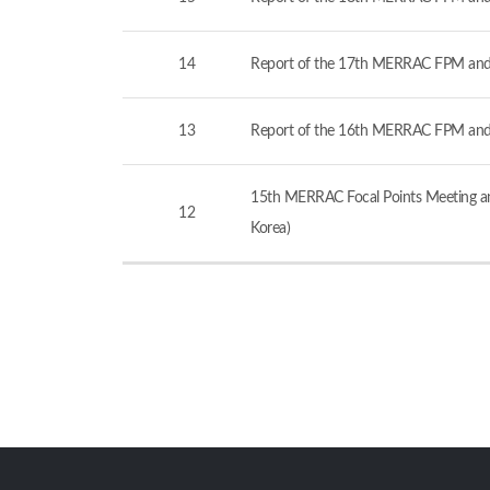
14
Report of the 17th MERRAC FPM and
13
Report of the 16th MERRAC FPM and
15th MERRAC Focal Points Meeting an
12
Korea)