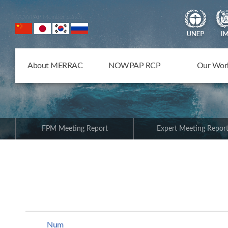
NOWPAP Member States
About MERRAC
NOWPAP RCP
Our Wor
FPM Meeting Report
Expert Meeting Repor
Num