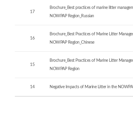
Brochure_Best practices of marine litter manageme
17
NOWPAP Region_Russian
Brochure_Best Practices of Marine Litter Managem
16
NOWPAP Region_Chinese
Brochure_Best Practices of Marine Litter Managem
15
NOWPAP Region
14
Negative Impacts of Marine Litter in the NOWPA