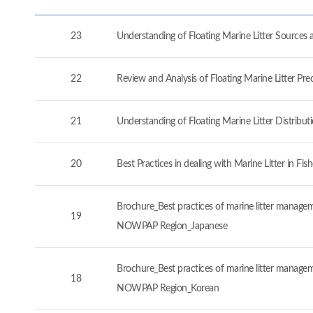
23
Understanding of Floating Marine Litter Source
22
Review and Analysis of Floating Marine Litter P
21
Understanding of Floating Marine Litter Distrib
20
Best Practices in dealing with Marine Litter in 
Brochure_Best practices of marine litter manageme
19
NOWPAP Region_Japanese
Brochure_Best practices of marine litter manageme
18
NOWPAP Region_Korean